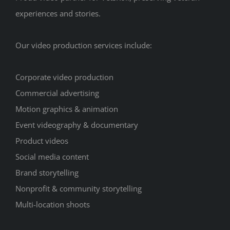
experiences and stories.
Our video production services include:
Corporate video production
Commercial advertising
Motion graphics & animation
Event videography & documentary
Product videos
Social media content
Brand storytelling
Nonprofit & community storytelling
Multi-location shoots