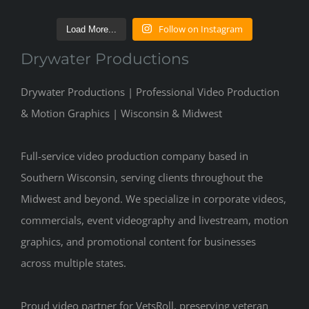
Follow on Instagram
Load More...
Drywater Productions
Drywater Productions | Professional Video Production
& Motion Graphics | Wisconsin & Midwest
Full-service video production company based in
Southern Wisconsin, serving clients throughout the
Midwest and beyond. We specialize in corporate videos,
commercials, event videography and livestream, motion
graphics, and promotional content for businesses
across multiple states.
Proud video partner for VetsRoll, preserving veteran