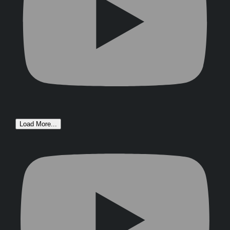
Load More...