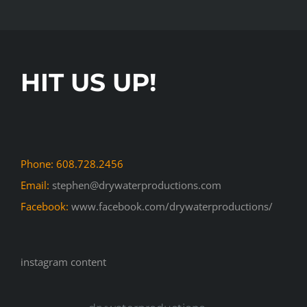
HIT US UP!
Phone: 608.728.2456
Email:
stephen@drywaterproductions.com
Facebook:
www.facebook.com/drywaterproductions/
instagram content