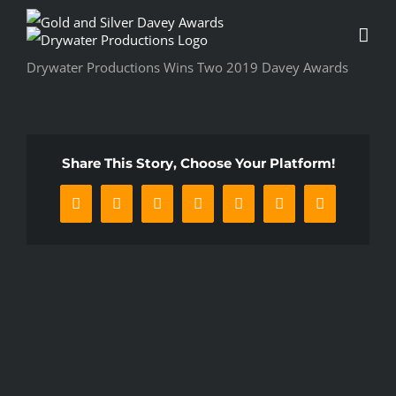
Skip
to
content
Drywater Productions Wins Two 2019 Davey Awards
Share This Story, Choose Your Platform!
Facebook
X
Reddit
LinkedIn
WhatsApp
Pinterest
Email