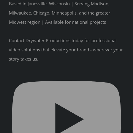
Based in Janesville, Wisconsin | Serving Madison,
Milwaukee, Chicago, Minneapolis, and the greater
Midwest region | Available for national projects
Contact Drywater Productions today for professional
video solutions that elevate your brand - wherever your
story takes us.