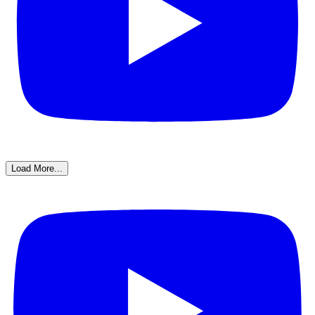
Load More...