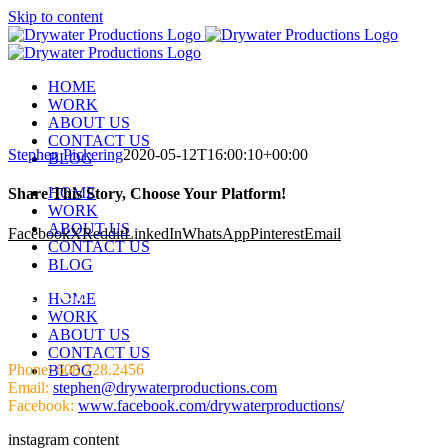
Skip to content
HOME
WORK
ABOUT US
CONTACT US
Stephen Pickering
2020-05-12T16:00:10+00:00
BLOG
HOME
Share This Story, Choose Your Platform!
WORK
ABOUT US
Facebook
X
Reddit
LinkedIn
WhatsApp
Pinterest
Email
CONTACT US
BLOG
HIT US UP!
HOME
WORK
ABOUT US
CONTACT US
Phone: 608.728.2456
BLOG
Email:
stephen@drywaterproductions.com
Facebook:
www.facebook.com/drywaterproductions/
instagram content