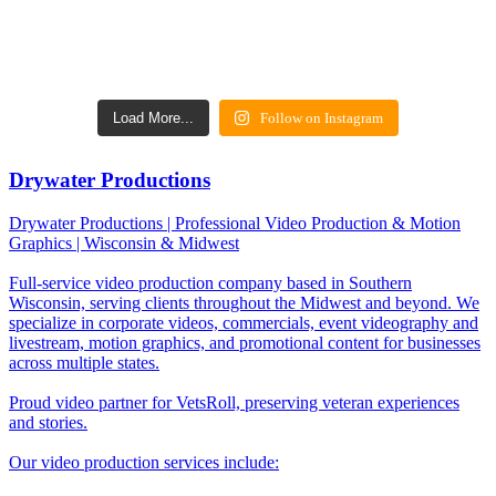
Load More...
Follow on Instagram
Drywater Productions
Drywater Productions | Professional Video Production & Motion
Graphics | Wisconsin & Midwest
Full-service video production company based in Southern
Wisconsin, serving clients throughout the Midwest and beyond. We
specialize in corporate videos, commercials, event videography and
livestream, motion graphics, and promotional content for businesses
across multiple states.
Proud video partner for VetsRoll, preserving veteran experiences
and stories.
Our video production services include: