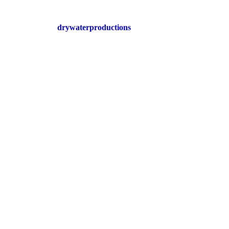
drywaterproductions