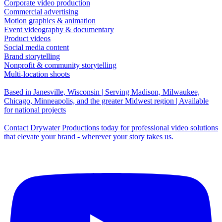
Corporate video production
Commercial advertising
Motion graphics & animation
Event videography & documentary
Product videos
Social media content
Brand storytelling
Nonprofit & community storytelling
Multi-location shoots
Based in Janesville, Wisconsin | Serving Madison, Milwaukee,
Chicago, Minneapolis, and the greater Midwest region | Available
for national projects
Contact Drywater Productions today for professional video solutions
that elevate your brand - wherever your story takes us.