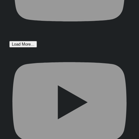
Load More...