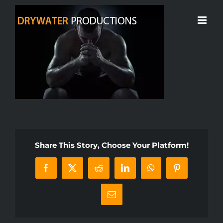
Skip
to
content
Share This Story, Choose Your Platform!
Facebook
X
Reddit
LinkedIn
WhatsApp
Pinterest
Email