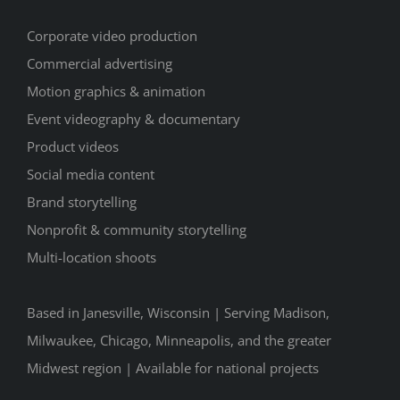
Corporate video production
Commercial advertising
Motion graphics & animation
Event videography & documentary
Product videos
Social media content
Brand storytelling
Nonprofit & community storytelling
Multi-location shoots
Based in Janesville, Wisconsin | Serving Madison,
Milwaukee, Chicago, Minneapolis, and the greater
Midwest region | Available for national projects