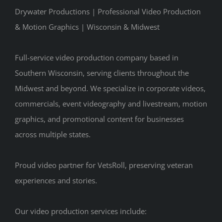
Drywater Productions | Professional Video Production
& Motion Graphics | Wisconsin & Midwest
Full-service video production company based in
Southern Wisconsin, serving clients throughout the
Midwest and beyond. We specialize in corporate videos,
commercials, event videography and livestream, motion
graphics, and promotional content for businesses
across multiple states.
Proud video partner for VetsRoll, preserving veteran
experiences and stories.
Our video production services include: