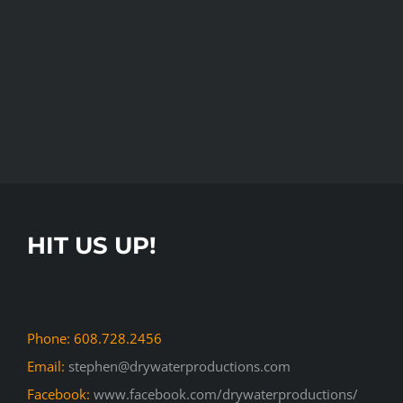
HIT US UP!
Phone: 608.728.2456
Email:
stephen@drywaterproductions.com
Facebook:
www.facebook.com/drywaterproductions/