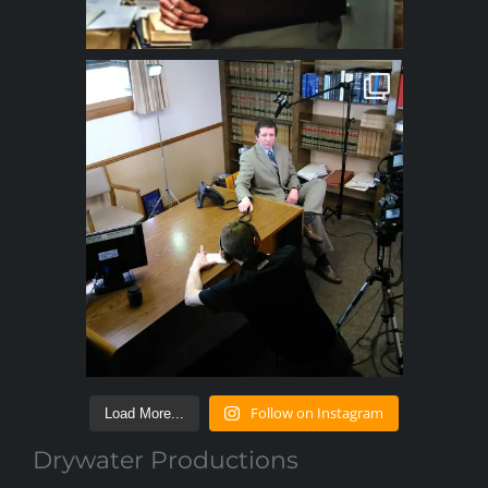
Follow on Instagram
Load More...
Drywater Productions