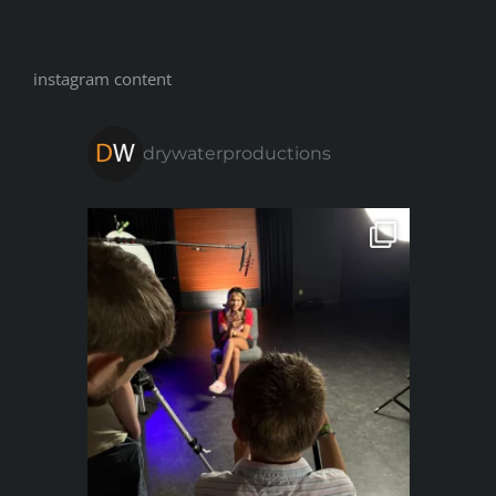
instagram content
drywaterproductions