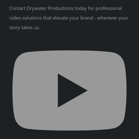
Contact Drywater Productions today for professional
video solutions that elevate your brand - wherever your
story takes us.