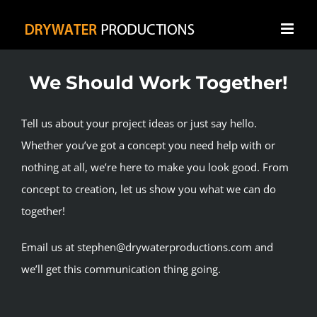
Skip
to
content
We Should Work Together!
Tell us about your project ideas or just say hello.
Whether you’ve got a concept you need help with or
nothing at all, we’re here to make you look good. From
concept to creation, let us show you what we can do
together!
Email us at stephen@drywaterproductions.com and
we’ll get this communication thing going.