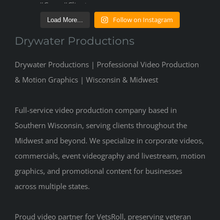
Follow on Instagram
Load More...
Drywater Productions
Drywater Productions | Professional Video Production
& Motion Graphics | Wisconsin & Midwest
Full-service video production company based in
Southern Wisconsin, serving clients throughout the
Midwest and beyond. We specialize in corporate videos,
commercials, event videography and livestream, motion
graphics, and promotional content for businesses
across multiple states.
Proud video partner for VetsRoll, preserving veteran