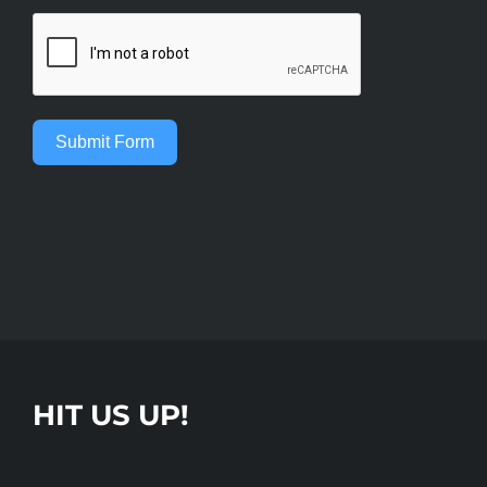
Submit Form
HIT US UP!