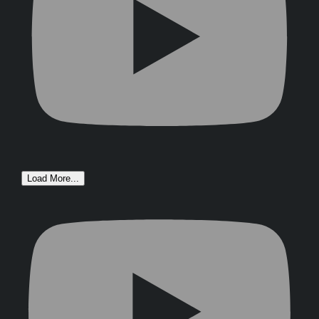
Load More...