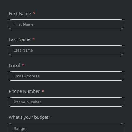
First Name
Last Name
Email
Phone Number
What's your budget?