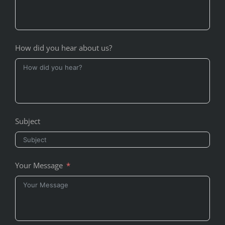
How did you hear about us?
Subject
Your Message