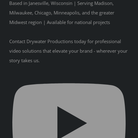
Based in Janesville, Wisconsin | Serving Madison,
Milwaukee, Chicago, Minneapolis, and the greater
Midwest region | Available for national projects
Contact Drywater Productions today for professional
video solutions that elevate your brand - wherever your
story takes us.