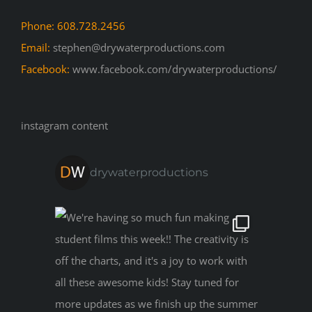
Phone: 608.728.2456
Email:
stephen@drywaterproductions.com
Facebook:
www.facebook.com/drywaterproductions/
instagram content
drywaterproductions