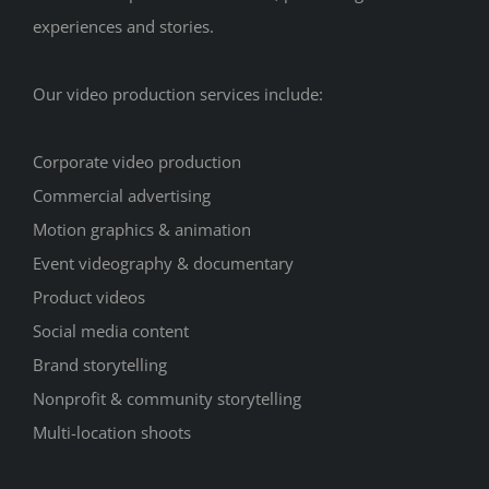
experiences and stories.
Our video production services include:
Corporate video production
Commercial advertising
Motion graphics & animation
Event videography & documentary
Product videos
Social media content
Brand storytelling
Nonprofit & community storytelling
Multi-location shoots