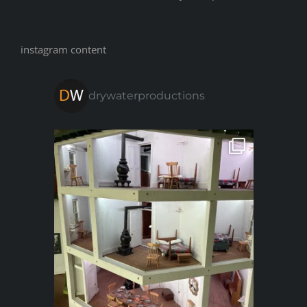
instagram content
drywaterproductions