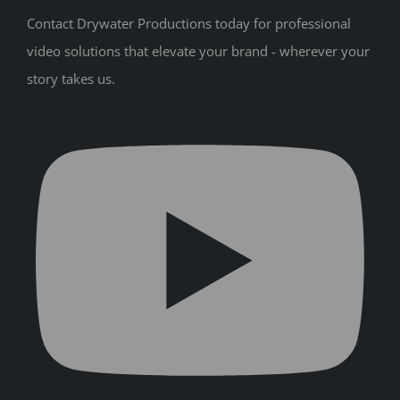
Contact Drywater Productions today for professional
video solutions that elevate your brand - wherever your
story takes us.