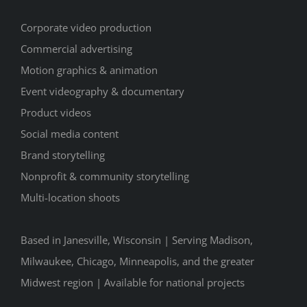
Corporate video production
Commercial advertising
Motion graphics & animation
Event videography & documentary
Product videos
Social media content
Brand storytelling
Nonprofit & community storytelling
Multi-location shoots
Based in Janesville, Wisconsin | Serving Madison,
Milwaukee, Chicago, Minneapolis, and the greater
Midwest region | Available for national projects