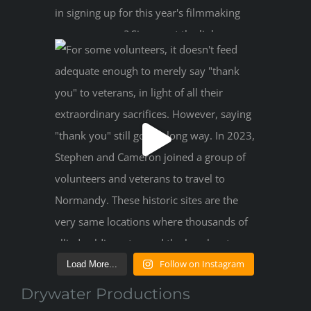
Follow on Instagram
Load More...
Drywater Productions