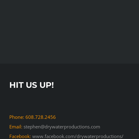
HIT US UP!
Phone: 608.728.2456
Email:
stephen@drywaterproductions.com
Facebook:
www.facebook.com/drywaterproductions/