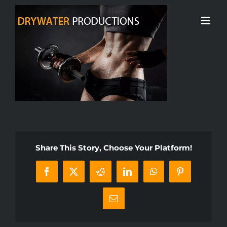
Skip
to
content
Share This Story, Choose Your Platform!
Facebook
X
Reddit
LinkedIn
WhatsApp
Pinterest
Email