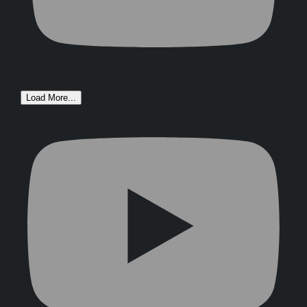
Load More...