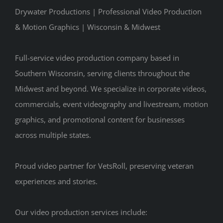
Drywater Productions | Professional Video Production
& Motion Graphics | Wisconsin & Midwest
Full-service video production company based in
Southern Wisconsin, serving clients throughout the
Midwest and beyond. We specialize in corporate videos,
commercials, event videography and livestream, motion
graphics, and promotional content for businesses
across multiple states.
Proud video partner for VetsRoll, preserving veteran
experiences and stories.
Our video production services include: