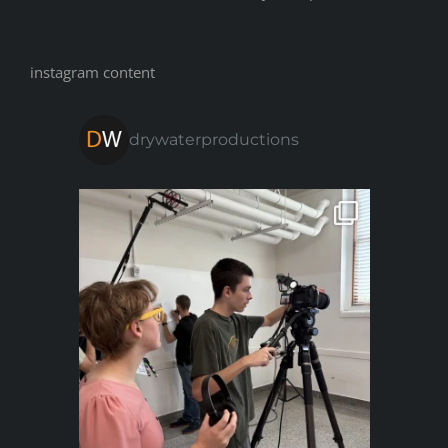
instagram content
drywaterproductions