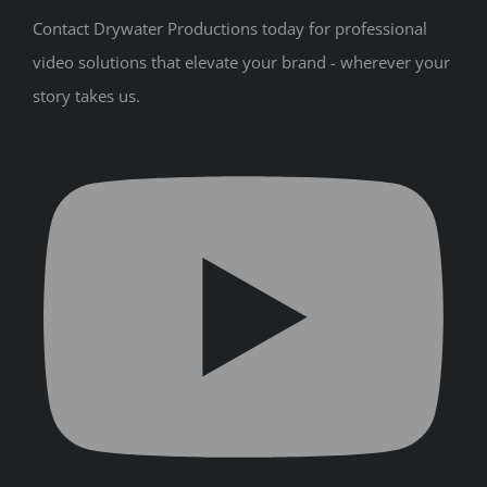
Contact Drywater Productions today for professional
video solutions that elevate your brand - wherever your
story takes us.