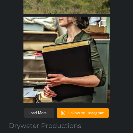
Follow on Instagram
Load More...
Drywater Productions