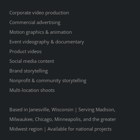
Corporate video production
Commercial advertising
Motion graphics & animation
Event videography & documentary
Product videos
Social media content
Brand storytelling
Nonprofit & community storytelling
Multi-location shoots
Based in Janesville, Wisconsin | Serving Madison,
Milwaukee, Chicago, Minneapolis, and the greater
Midwest region | Available for national projects