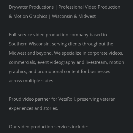
Drywater Productions | Professional Video Production
& Motion Graphics | Wisconsin & Midwest
Full-service video production company based in
Southern Wisconsin, serving clients throughout the
Midwest and beyond. We specialize in corporate videos,
commercials, event videography and livestream, motion
graphics, and promotional content for businesses
across multiple states.
Proud video partner for VetsRoll, preserving veteran
experiences and stories.
Our video production services include: