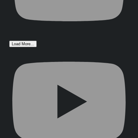
Load More...