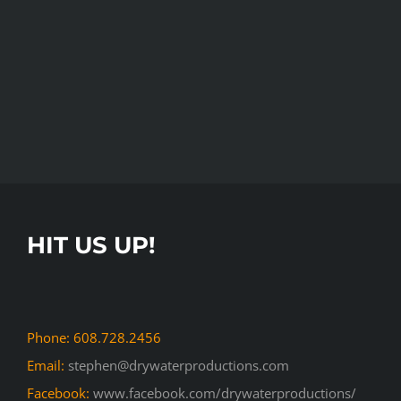
HIT US UP!
Phone: 608.728.2456
Email:
stephen@drywaterproductions.com
Facebook:
www.facebook.com/drywaterproductions/