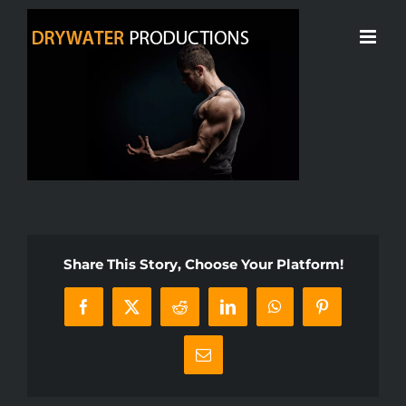
Skip
to
content
Share This Story, Choose Your Platform!
Facebook
X
Reddit
LinkedIn
WhatsApp
Pinterest
Email