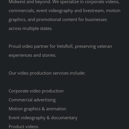
Midwest and beyond. We specialize in corporate videos,
commercials, event videography and livestream, motion
graphics, and promotional content for businesses
across multiple states.
Proud video partner for VetsRoll, preserving veteran
experiences and stories.
Our video production services include:
Corporate video production
Commercial advertising
Motion graphics & animation
Event videography & documentary
Product videos