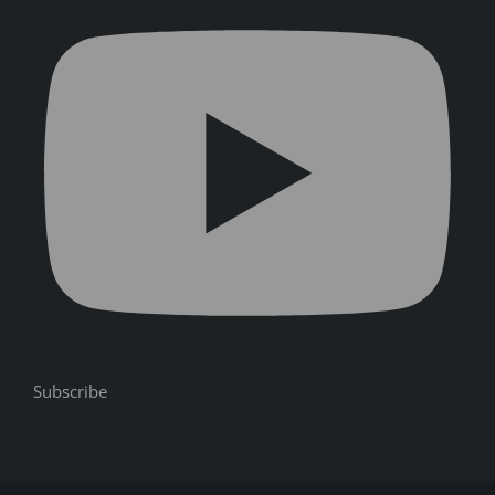
Subscribe