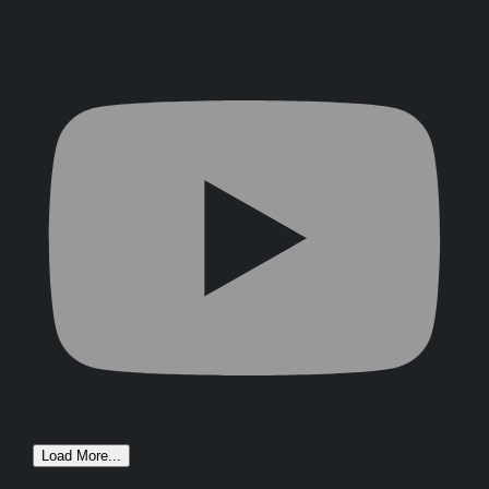
Load More...