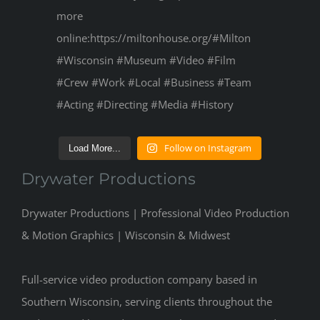
Follow on Instagram
Load More...
Drywater Productions
Drywater Productions | Professional Video Production
& Motion Graphics | Wisconsin & Midwest
Full-service video production company based in
Southern Wisconsin, serving clients throughout the