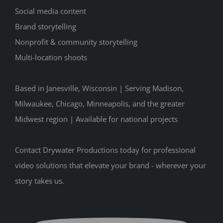
Social media content
Brand storytelling
Nonprofit & community storytelling
Multi-location shoots
Based in Janesville, Wisconsin | Serving Madison,
Milwaukee, Chicago, Minneapolis, and the greater
Midwest region | Available for national projects
Contact Drywater Productions today for professional
video solutions that elevate your brand - wherever your
story takes us.