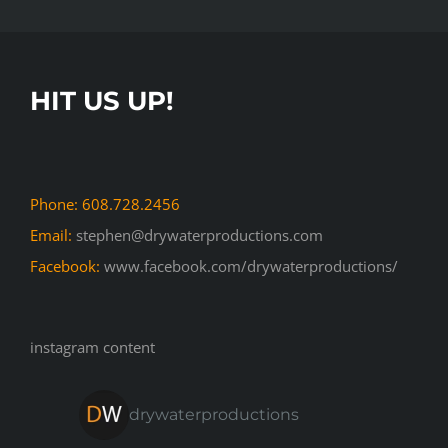
HIT US UP!
Phone: 608.728.2456
Email:
stephen@drywaterproductions.com
Facebook:
www.facebook.com/drywaterproductions/
instagram content
drywaterproductions