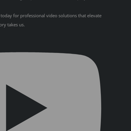
oday for professional video solutions that elevate
ory takes us.