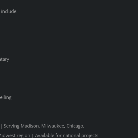
 include:
tary
elling
n | Serving Madison, Milwaukee, Chicago,
idwest region | Available for national projects