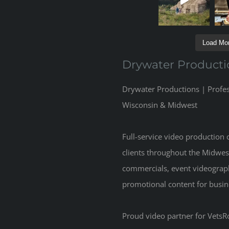
Load Mor
Drywater Producti
Drywater Productions | Profe
Wisconsin & Midwest
Full-service video production
clients throughout the Midwes
commercials, event videograp
promotional content for busine
Proud video partner for VetsRo