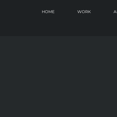
HOME
WORK
A