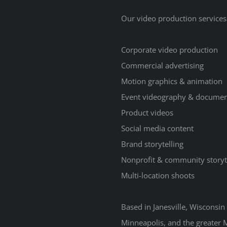
Our video production services
Corporate video production
Commercial advertising
Motion graphics & animation
Event videography & documen
Product videos
Social media content
Brand storytelling
Nonprofit & community storyt
Multi-location shoots
Based in Janesville, Wisconsi
Minneapolis, and the greater M