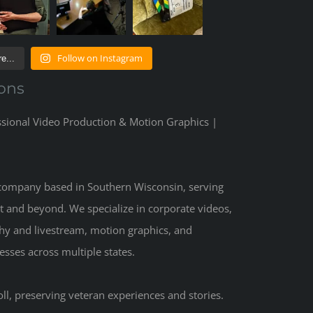
Follow on Instagram
e...
ons
ssional Video Production & Motion Graphics |
 company based in Southern Wisconsin, serving
t and beyond. We specialize in corporate videos,
hy and livestream, motion graphics, and
sses across multiple states.
ll, preserving veteran experiences and stories.