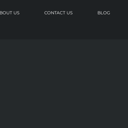
BOUT US
CONTACT US
BLOG