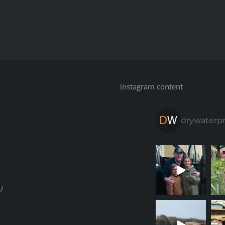
instagram content
drywaterp
/