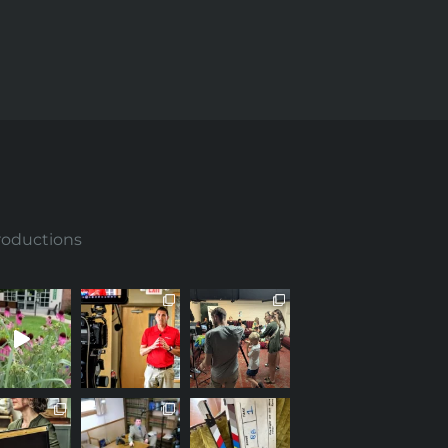
roductions