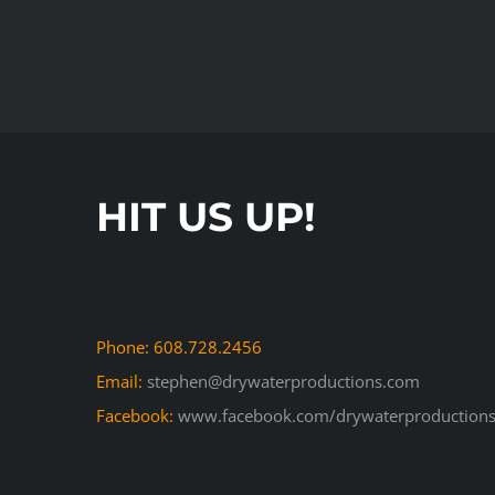
HIT US UP!
Phone: 608.728.2456
Email:
stephen@drywaterproductions.com
Facebook:
www.facebook.com/drywaterproductions