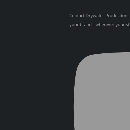
Contact Drywater Productions t
your brand - wherever your st