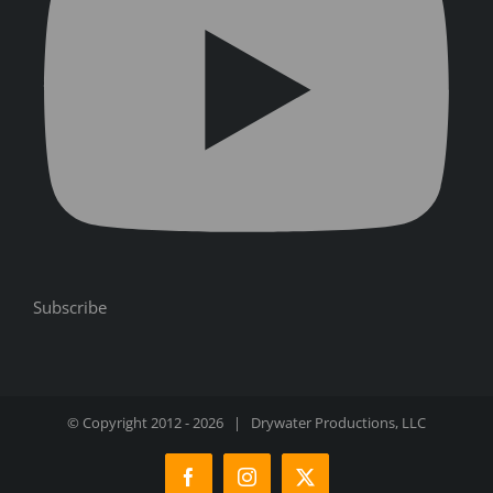
Subscribe
© Copyright 2012 -
2026 | Drywater Productions, LLC
Facebook
Instagram
X