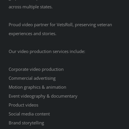
across multiple states.
Proud video partner for VetsRoll, preserving veteran
experiences and stories.
Our video production services include:
Corporate video production
Commercial advertising
Motion graphics & animation
Event videography & documentary
Product videos
Social media content
Brand storytelling