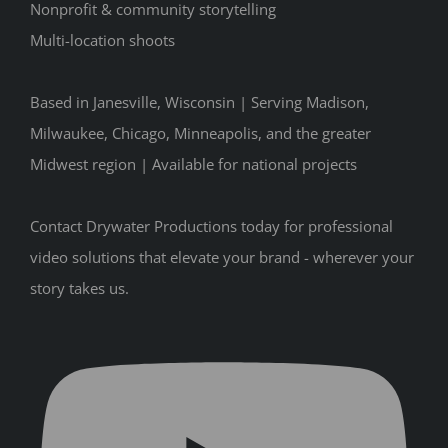
Nonprofit & community storytelling
Multi-location shoots
Based in Janesville, Wisconsin | Serving Madison,
Milwaukee, Chicago, Minneapolis, and the greater
Midwest region | Available for national projects
Contact Drywater Productions today for professional
video solutions that elevate your brand - wherever your
story takes us.