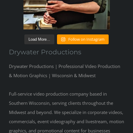
Follow on Instagram
Load More...
Drywater Productions
Drywater Productions | Professional Video Production
& Motion Graphics | Wisconsin & Midwest
Full-service video production company based in
Southern Wisconsin, serving clients throughout the
Midwest and beyond. We specialize in corporate videos,
commercials, event videography and livestream, motion
graphics, and promotional content for businesses