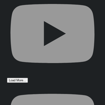
Load More...