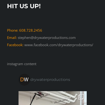
HIT US UP!
Phone: 608.728.2456
Email:
stephen@drywaterproductions.com
Facebook:
www.facebook.com/drywaterproductions/
instagram content
drywaterproductions