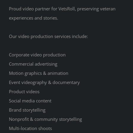
Proud video partner for VetsRoll, preserving veteran
experiences and stories.
Our video production services include:
Corporate video production
Commercial advertising
Motion graphics & animation
Event videography & documentary
Product videos
Social media content
Brand storytelling
Nonprofit & community storytelling
Multi-location shoots