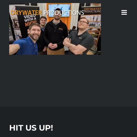
Skip
to
content
HIT US UP!