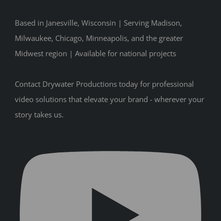
Based in Janesville, Wisconsin | Serving Madison,
Milwaukee, Chicago, Minneapolis, and the greater
Midwest region | Available for national projects
Contact Drywater Productions today for professional
video solutions that elevate your brand - wherever your
story takes us.