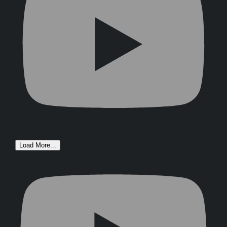
Load More...