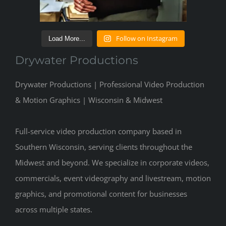
Follow on Instagram
Load More...
Drywater Productions
Drywater Productions | Professional Video Production
& Motion Graphics | Wisconsin & Midwest
Full-service video production company based in
Southern Wisconsin, serving clients throughout the
Midwest and beyond. We specialize in corporate videos,
commercials, event videography and livestream, motion
graphics, and promotional content for businesses
across multiple states.