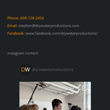
Phone: 608.728.2456
Email:
stephen@drywaterproductions.com
Facebook:
www.facebook.com/drywaterproductions/
instagram content
drywaterproductions