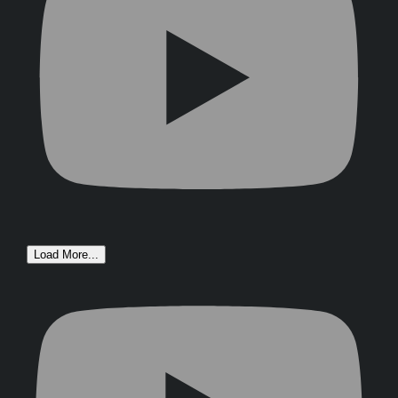
Load More...