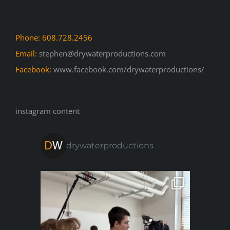
Phone: 608.728.2456
Email:
stephen@drywaterproductions.com
Facebook:
www.facebook.com/drywaterproductions/
instagram content
drywaterproductions