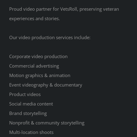
Proud video partner for VetsRoll, preserving veteran
experiences and stories.
Our video production services include:
Corporate video production
Commercial advertising
Motion graphics & animation
Event videography & documentary
Product videos
Social media content
Brand storytelling
Nonprofit & community storytelling
Multi-location shoots