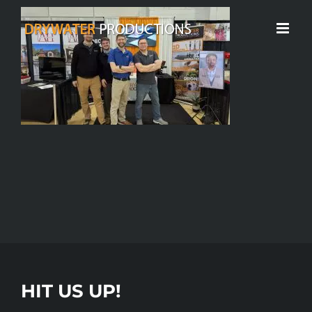
Skip
to
content
HIT US UP!