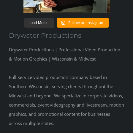
Follow on Instagram
Load More...
Drywater Productions
Drywater Productions | Professional Video Production
& Motion Graphics | Wisconsin & Midwest
Full-service video production company based in
Southern Wisconsin, serving clients throughout the
Midwest and beyond. We specialize in corporate videos,
commercials, event videography and livestream, motion
graphics, and promotional content for businesses
across multiple states.