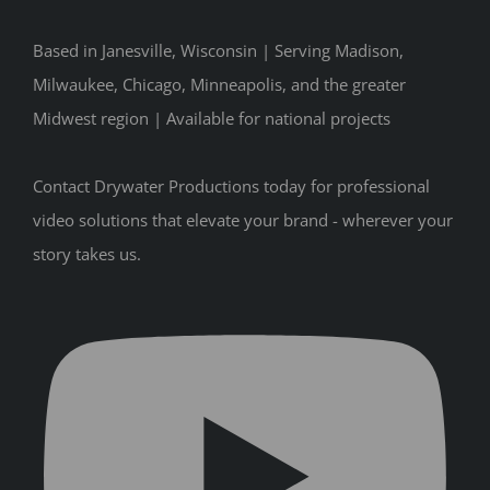
Based in Janesville, Wisconsin | Serving Madison,
Milwaukee, Chicago, Minneapolis, and the greater
Midwest region | Available for national projects
Contact Drywater Productions today for professional
video solutions that elevate your brand - wherever your
story takes us.