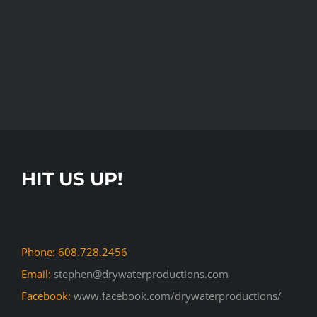
HIT US UP!
Phone: 608.728.2456
Email:
stephen@drywaterproductions.com
Facebook:
www.facebook.com/drywaterproductions/