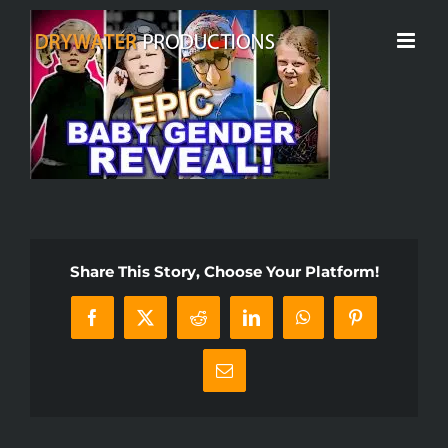
Skip
to
content
Share This Story, Choose Your Platform!
Facebook
X
Reddit
LinkedIn
WhatsApp
Pinterest
Email