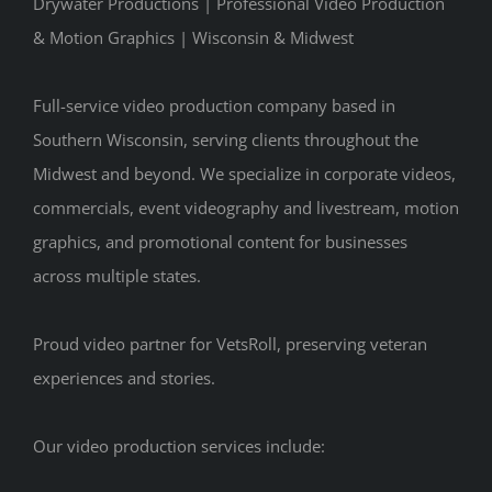
Drywater Productions | Professional Video Production
& Motion Graphics | Wisconsin & Midwest
Full-service video production company based in
Southern Wisconsin, serving clients throughout the
Midwest and beyond. We specialize in corporate videos,
commercials, event videography and livestream, motion
graphics, and promotional content for businesses
across multiple states.
Proud video partner for VetsRoll, preserving veteran
experiences and stories.
Our video production services include: