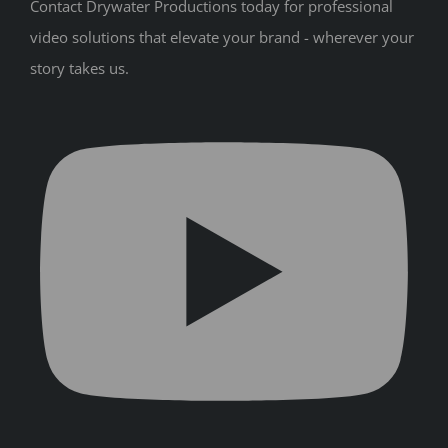
Contact Drywater Productions today for professional
video solutions that elevate your brand - wherever your
story takes us.