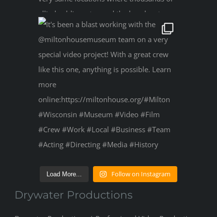
Follow on Instagram
Load More...
Drywater Productions