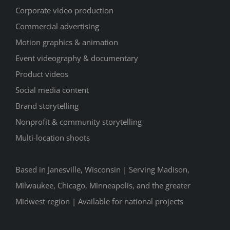
Corporate video production
Commercial advertising
Motion graphics & animation
Event videography & documentary
Product videos
Social media content
Brand storytelling
Nonprofit & community storytelling
Multi-location shoots
Based in Janesville, Wisconsin | Serving Madison,
Milwaukee, Chicago, Minneapolis, and the greater
Midwest region | Available for national projects