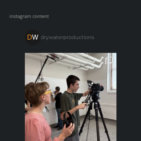
instagram content
drywaterproductions