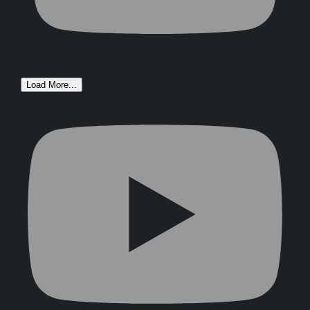
Load More...