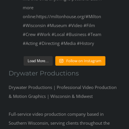
Follow on Instagram
Load More...
Drywater Productions
Drywater Productions | Professional Video Production
& Motion Graphics | Wisconsin & Midwest
Full-service video production company based in
Southern Wisconsin, serving clients throughout the