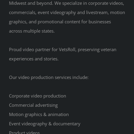
Midwest and beyond. We specialize in corporate videos,
commercials, event videography and livestream, motion
graphics, and promotional content for businesses
across multiple states.
Proud video partner for VetsRoll, preserving veteran
experiences and stories.
Our video production services include:
Corporate video production
Commercial advertising
Motion graphics & animation
Event videography & documentary
Product videos