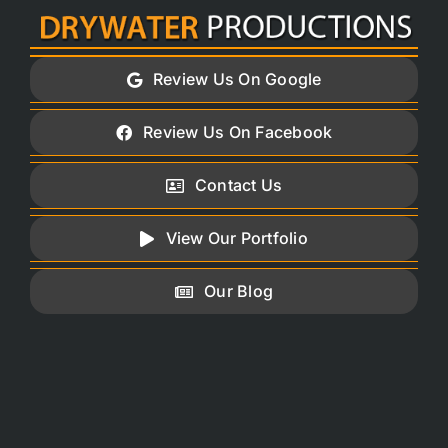
Skip
to
content
Review Us On Google
Review Us On Facebook
Contact Us
View Our Portfolio
Our Blog