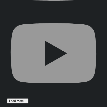
Load More...