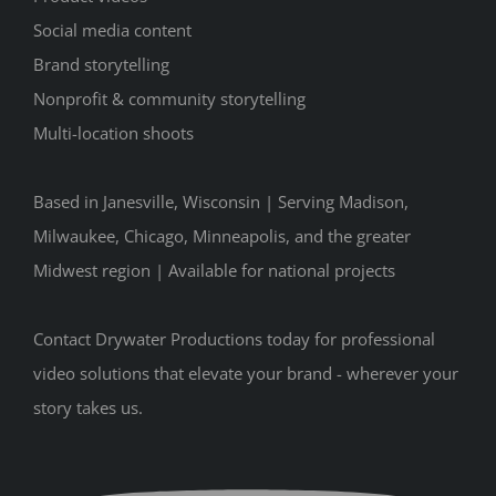
Social media content
Brand storytelling
Nonprofit & community storytelling
Multi-location shoots
Based in Janesville, Wisconsin | Serving Madison,
Milwaukee, Chicago, Minneapolis, and the greater
Midwest region | Available for national projects
Contact Drywater Productions today for professional
video solutions that elevate your brand - wherever your
story takes us.