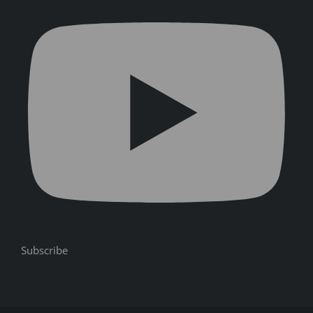
Subscribe