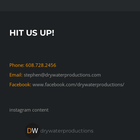
HIT US UP!
Phone: 608.728.2456
Email:
stephen@drywaterproductions.com
Facebook:
www.facebook.com/drywaterproductions/
instagram content
drywaterproductions