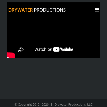
Skip
to
content
© Copyright 2012 -
2026 | Drywater Productions, LLC