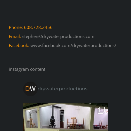
Phone: 608.728.2456
Email:
stephen@drywaterproductions.com
Facebook:
www.facebook.com/drywaterproductions/
instagram content
drywaterproductions