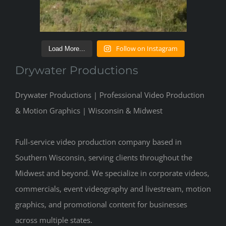
Follow on Instagram
Load More...
Drywater Productions
Drywater Productions | Professional Video Production
& Motion Graphics | Wisconsin & Midwest
Full-service video production company based in
Southern Wisconsin, serving clients throughout the
Midwest and beyond. We specialize in corporate videos,
commercials, event videography and livestream, motion
graphics, and promotional content for businesses
across multiple states.