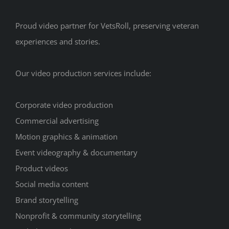
Proud video partner for VetsRoll, preserving veteran
experiences and stories.
Our video production services include:
Corporate video production
Commercial advertising
Motion graphics & animation
Event videography & documentary
Product videos
Social media content
Brand storytelling
Nonprofit & community storytelling