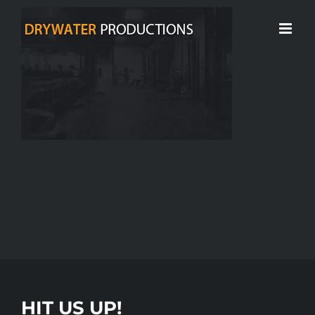
Skip
to
content
HIT US UP!