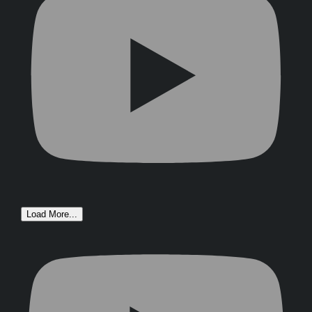
Load More...