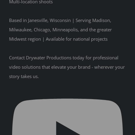
Multi-location shoots
Based in Janesville, Wisconsin | Serving Madison,
Milwaukee, Chicago, Minneapolis, and the greater
Midwest region | Available for national projects
Contact Drywater Productions today for professional
video solutions that elevate your brand - wherever your
story takes us.