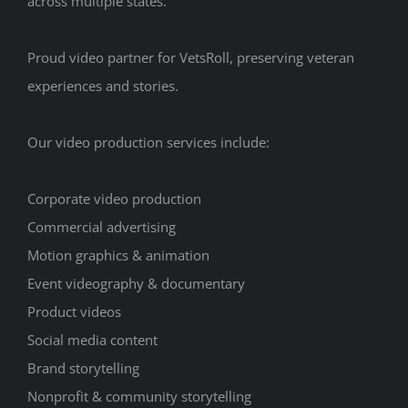
across multiple states.
Proud video partner for VetsRoll, preserving veteran
experiences and stories.
Our video production services include:
Corporate video production
Commercial advertising
Motion graphics & animation
Event videography & documentary
Product videos
Social media content
Brand storytelling
Nonprofit & community storytelling