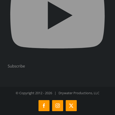
Subscribe
© Copyright 2012 -
2026 | Drywater Productions, LLC
Facebook
Instagram
X