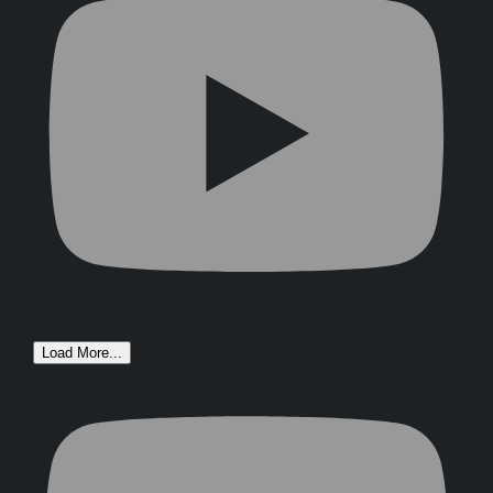
Load More...