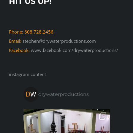
HIT US UP!
Phone: 608.728.2456
Email:
stephen@drywaterproductions.com
Facebook:
www.facebook.com/drywaterproductions/
instagram content
drywaterproductions