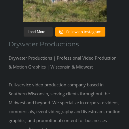
Follow on Instagram
Load More...
Drywater Productions
Drywater Productions | Professional Video Production
& Motion Graphics | Wisconsin & Midwest
Full-service video production company based in
Southern Wisconsin, serving clients throughout the
Midwest and beyond. We specialize in corporate videos,
commercials, event videography and livestream, motion
graphics, and promotional content for businesses