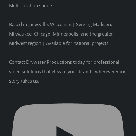
Multi-location shoots
Based in Janesville, Wisconsin | Serving Madison,
Milwaukee, Chicago, Minneapolis, and the greater
Midwest region | Available for national projects
Contact Drywater Productions today for professional
video solutions that elevate your brand - wherever your
story takes us.