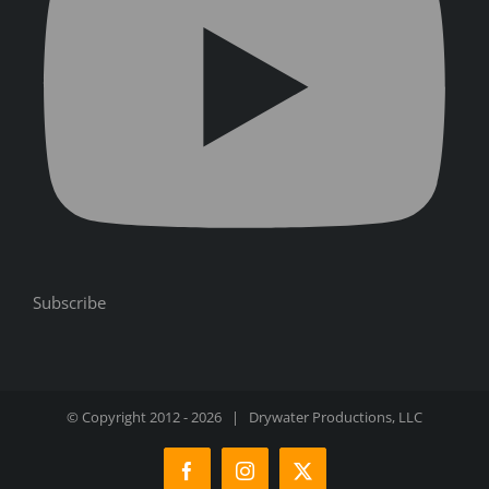
Subscribe
© Copyright 2012 -
2026 | Drywater Productions, LLC
Facebook
Instagram
X