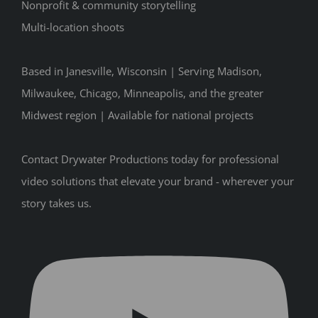
Nonprofit & community storytelling
Multi-location shoots
Based in Janesville, Wisconsin | Serving Madison,
Milwaukee, Chicago, Minneapolis, and the greater
Midwest region | Available for national projects
Contact Drywater Productions today for professional
video solutions that elevate your brand - wherever your
story takes us.