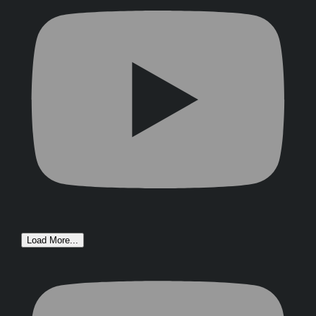
Load More...