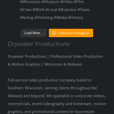
Follow on Instagram
Load More...
Drywater Productions
Drywater Productions | Professional Video Production
& Motion Graphics | Wisconsin & Midwest
Full-service video production company based in
Southern Wisconsin, serving clients throughout the
Midwest and beyond. We specialize in corporate videos,
commercials, event videography and livestream, motion
graphics, and promotional content for businesses