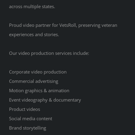
across multiple states.
Proud video partner for VetsRoll, preserving veteran
experiences and stories.
Our video production services include:
Corporate video production
Commercial advertising
Motion graphics & animation
Event videography & documentary
Product videos
Social media content
Brand storytelling