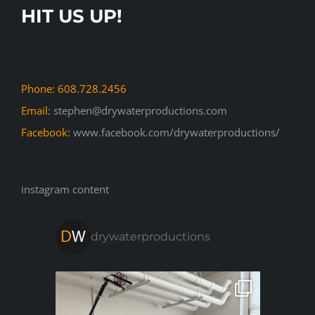
HIT US UP!
Phone: 608.728.2456
Email:
stephen@drywaterproductions.com
Facebook:
www.facebook.com/drywaterproductions/
instagram content
drywaterproductions