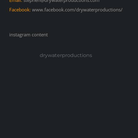
Email:
stephen@drywaterproductions.com
Facebook:
www.facebook.com/drywaterproductions/
instagram content
drywaterproductions