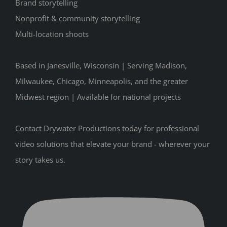
Brand storytelling
Nonprofit & community storytelling
Multi-location shoots
Based in Janesville, Wisconsin | Serving Madison,
Milwaukee, Chicago, Minneapolis, and the greater
Midwest region | Available for national projects
Contact Drywater Productions today for professional
video solutions that elevate your brand - wherever your
story takes us.