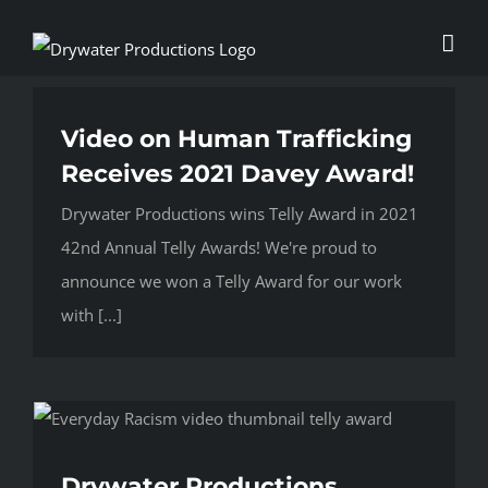
Skip
to
content
Video on Human Trafficking
Receives 2021 Davey Award!
Drywater Productions wins Telly Award in 2021
42nd Annual Telly Awards! We're proud to
announce we won a Telly Award for our work
with [...]
Drywater Productions