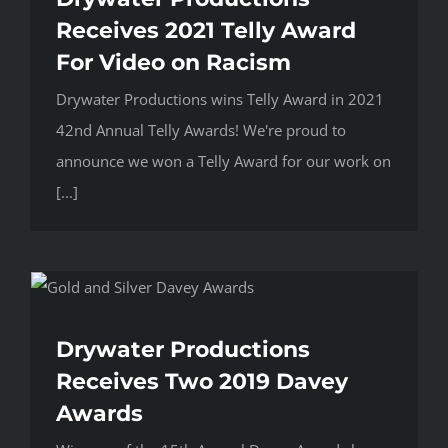
Receives 2021 Telly Award
For Video on Racism
Drywater Productions wins Telly Award in 2021
42nd Annual Telly Awards! We're proud to
announce we won a Telly Award for our work on
[...]
Drywater Productions
Receives Two 2019 Davey
Awards