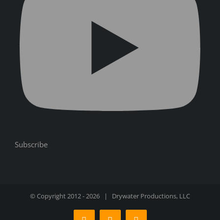
Subscribe
© Copyright 2012 -
2026 | Drywater Productions, LLC