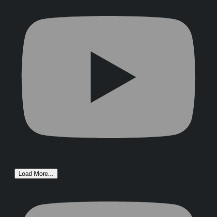
Load More...