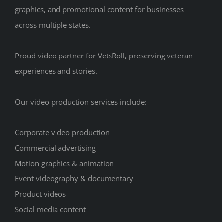
graphics, and promotional content for businesses
across multiple states.
Proud video partner for VetsRoll, preserving veteran
experiences and stories.
Our video production services include:
Corporate video production
Commercial advertising
Motion graphics & animation
Event videography & documentary
Product videos
Social media content