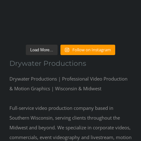
Follow on Instagram
Load More...
Drywater Productions
Drywater Productions | Professional Video Production
& Motion Graphics | Wisconsin & Midwest
Full-service video production company based in
Southern Wisconsin, serving clients throughout the
Midwest and beyond. We specialize in corporate videos,
commercials, event videography and livestream, motion