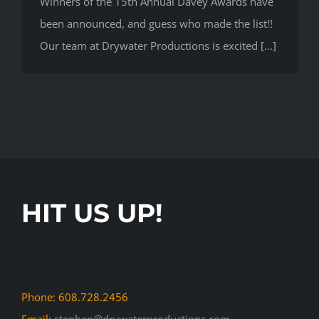
Winners of the 15th Annual Davey Awards have
been announced, and guess who made the list!!
Our team at Drywater Productions is excited [...]
HIT US UP!
Phone: 608.728.2456