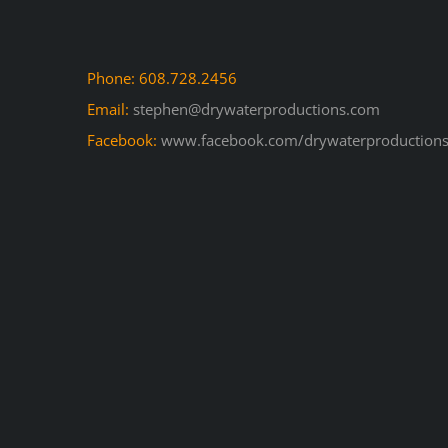
Phone: 608.728.2456
Email:
stephen@drywaterproductions.com
Facebook:
www.facebook.com/drywaterproductions