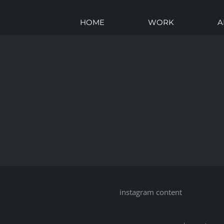
HOME
WORK
A
instagram content