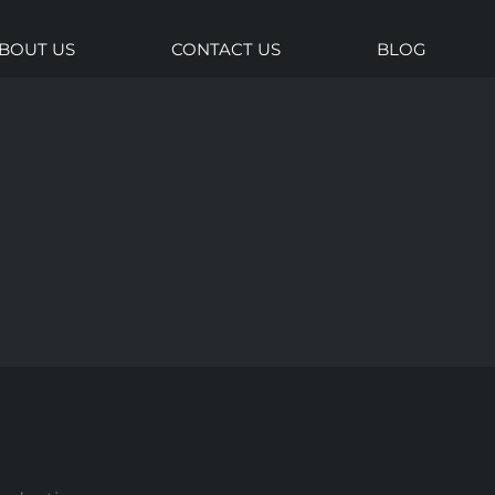
BOUT US
CONTACT US
BLOG