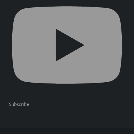
Subscribe