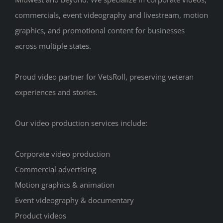
commercials, event videography and livestream, motion
graphics, and promotional content for businesses
across multiple states.
Proud video partner for VetsRoll, preserving veteran
experiences and stories.
Our video production services include:
Corporate video production
Commercial advertising
Motion graphics & animation
Event videography & documentary
Product videos