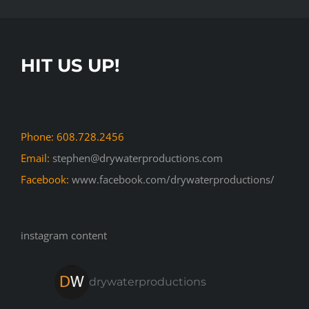
HIT US UP!
Phone: 608.728.2456
Email:
stephen@drywaterproductions.com
Facebook:
www.facebook.com/drywaterproductions/
instagram content
drywaterproductions