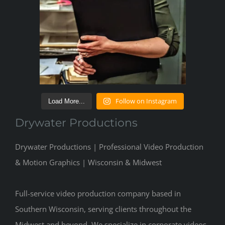
Follow on Instagram
Load More...
Drywater Productions
Drywater Productions | Professional Video Production
& Motion Graphics | Wisconsin & Midwest
Full-service video production company based in
Southern Wisconsin, serving clients throughout the
Midwest and beyond. We specialize in corporate videos,