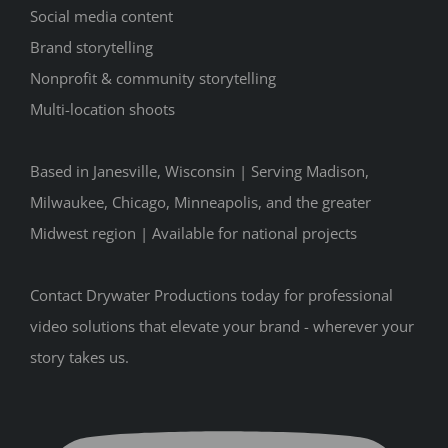
Social media content
Brand storytelling
Nonprofit & community storytelling
Multi-location shoots
Based in Janesville, Wisconsin | Serving Madison,
Milwaukee, Chicago, Minneapolis, and the greater
Midwest region | Available for national projects
Contact Drywater Productions today for professional
video solutions that elevate your brand - wherever your
story takes us.