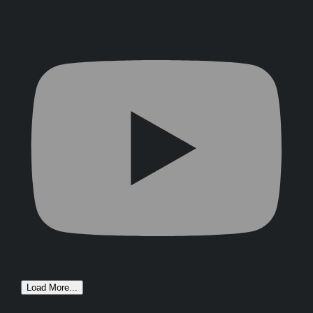
Load More...