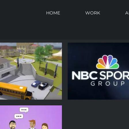
HOME
WORK
A
Dick Leinenkugel – 
Greg Hughes – Keynote
Speaker – Forward Ja
eaker – Forward Janesville
Event Promo
Event Promo
Event Promotion
Experi
Event Promotion
Promotional
Promotional