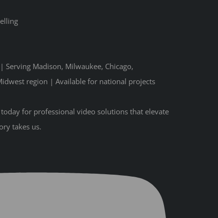
elling
n | Serving Madison, Milwaukee, Chicago,
idwest region | Available for national projects
oday for professional video solutions that elevate
ory takes us.