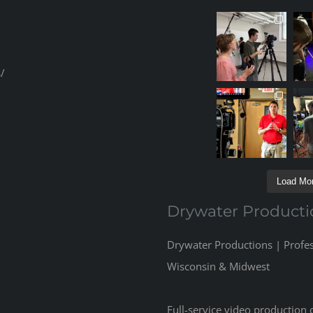
/
Load Mor
Drywater Producti
Drywater Productions | Profe
Wisconsin & Midwest
Full-service video production