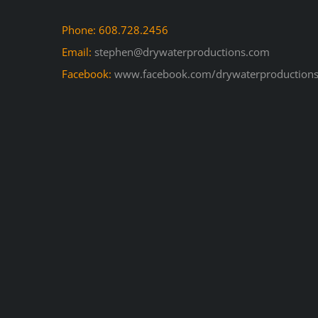
Phone: 608.728.2456
Email:
stephen@drywaterproductions.com
Facebook:
www.facebook.com/drywaterproductions