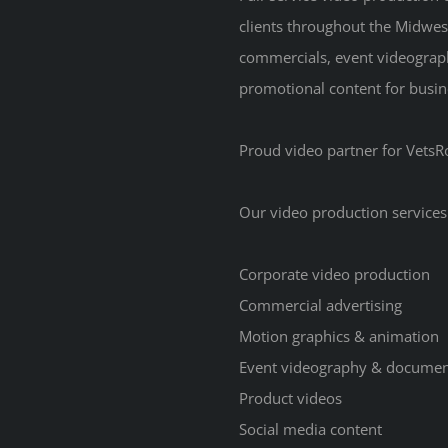
clients throughout the Midwes
commercials, event videograp
promotional content for busine
Proud video partner for VetsRo
Our video production services
Corporate video production
Commercial advertising
Motion graphics & animation
Event videography & documen
Product videos
Social media content