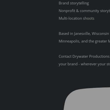
Brand storytelling
Nonprofit & community storyt
Multi-location shoots
Based in Janesville, Wisconsi
Minneapolis, and the greater M
Contact Drywater Productions t
your brand - wherever your st