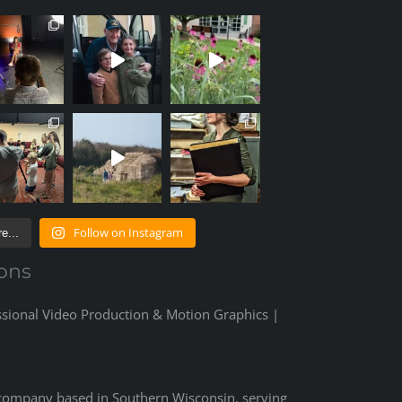
Follow on Instagram
e...
ons
ssional Video Production & Motion Graphics |
 company based in Southern Wisconsin, serving