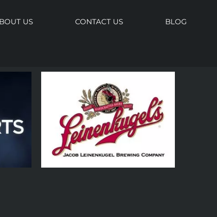
BOUT US
CONTACT US
BLOG
Keynote
nesville
ence