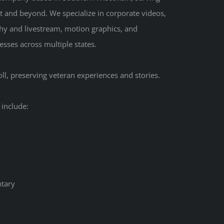
t and beyond. We specialize in corporate videos,
hy and livestream, motion graphics, and
sses across multiple states.
ll, preserving veteran experiences and stories.
 include:
tary