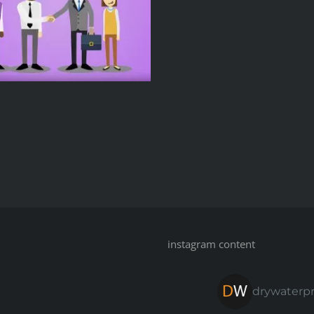
instagram content
drywaterp