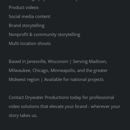
Product videos
Social media content
Brand storytelling
Nonprofit & community storytelling
Multi-location shoots
Based in Janesville, Wisconsin | Serving Madison,
Milwaukee, Chicago, Minneapolis, and the greater
Midwest region | Available for national projects
Contact Drywater Productions today for professional
video solutions that elevate your brand - wherever your
story takes us.