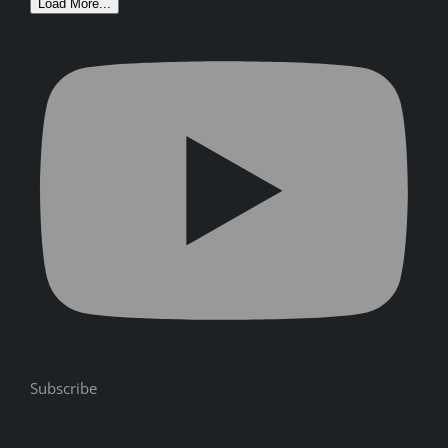
Load More...
Subscribe