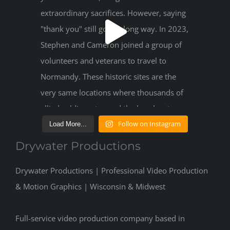
Follow on Instagram
Load More...
Drywater Productions
Drywater Productions | Professional Video Production
& Motion Graphics | Wisconsin & Midwest
Full-service video production company based in