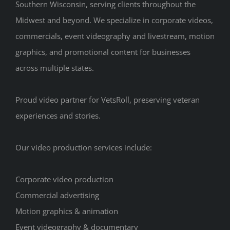
Southern Wisconsin, serving clients throughout the
Midwest and beyond. We specialize in corporate videos,
commercials, event videography and livestream, motion
graphics, and promotional content for businesses
across multiple states.
Proud video partner for VetsRoll, preserving veteran
experiences and stories.
Our video production services include:
Corporate video production
Commercial advertising
Motion graphics & animation
Event videography & documentary