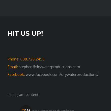
HIT US UP!
Phone: 608.728.2456
Email:
stephen@drywaterproductions.com
Facebook:
www.facebook.com/drywaterproductions/
instagram content