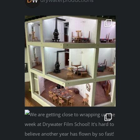
drywaterproductions