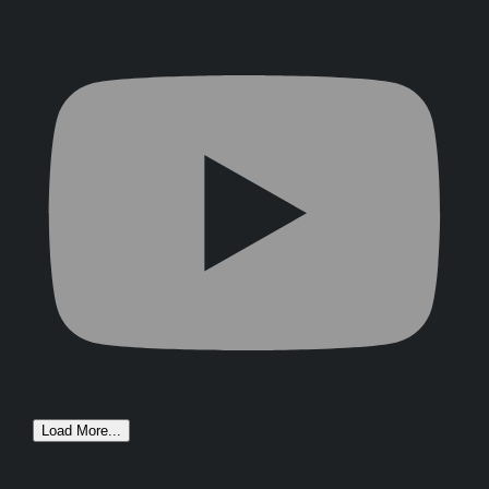
Load More...