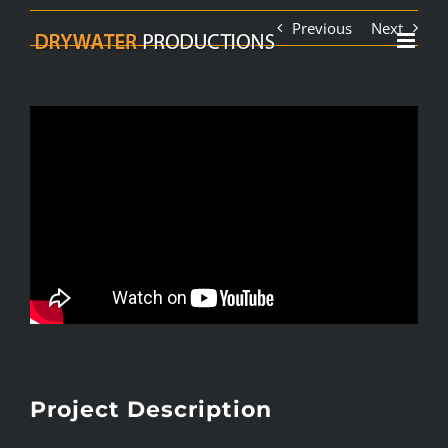
Skip
Previous
Next
to
content
Project Description