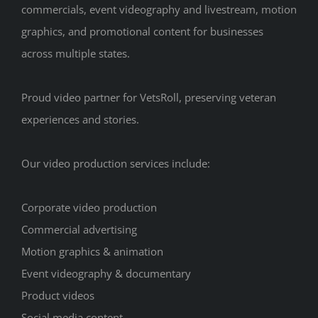
commercials, event videography and livestream, motion
graphics, and promotional content for businesses
across multiple states.
Proud video partner for VetsRoll, preserving veteran
experiences and stories.
Our video production services include:
Corporate video production
Commercial advertising
Motion graphics & animation
Event videography & documentary
Product videos
Social media content