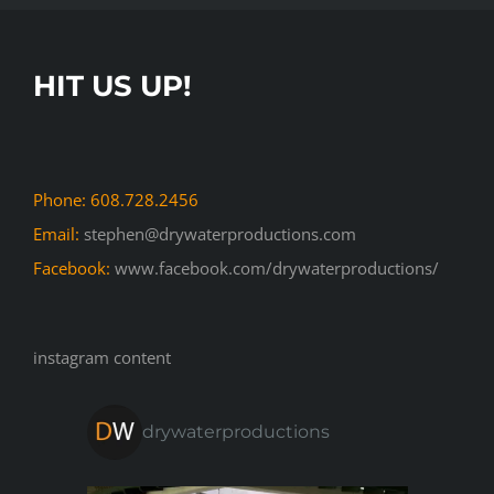
HIT US UP!
Phone: 608.728.2456
Email:
stephen@drywaterproductions.com
Facebook:
www.facebook.com/drywaterproductions/
instagram content
drywaterproductions