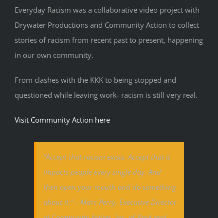
Everyday Racism was a collaborative video project with
Drywater Productions and Community Action to collect
stories of racism from recent past to present, happening
in our own community.
From clashes with the KKK to being stopped and
questioned while leaving work- racism is still very real.
Visit Community Action here
“Accept that racism exists. Accept that it
impacts people every single day. And
then open your mouth and do something
about it.” – Marc Perry, Executive Director
at Community Action, Inc. of Rock and