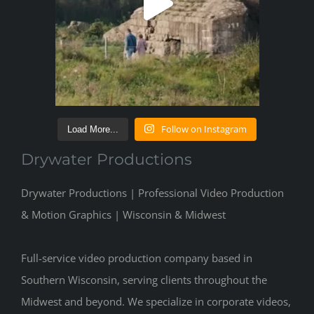
Follow on Instagram
Load More...
Drywater Productions
Drywater Productions | Professional Video Production
& Motion Graphics | Wisconsin & Midwest
Full-service video production company based in
Southern Wisconsin, serving clients throughout the
Midwest and beyond. We specialize in corporate videos,