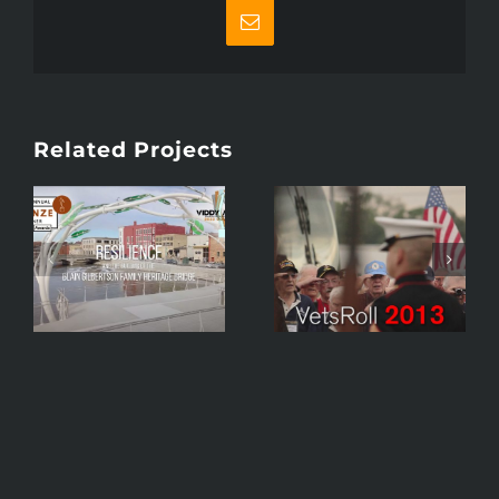
Email
Related Projects
VetsRoll 2013
Dick
Mini-
Leinenkugel –
Documentary –
Keynote Speaker
Brand Image –
– Forward
Honor Trip To
Janesville Event
Washington,
Promo
D.C.