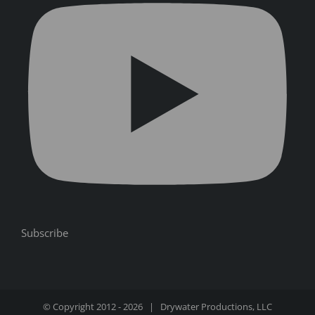
Subscribe
© Copyright 2012 -
2026 | Drywater Productions, LLC