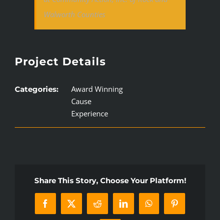
Walworth Counties
Project Details
Award Winning
Categories:
Cause
Experience
Share This Story, Choose Your Platform!
Facebook
X
Reddit
LinkedIn
WhatsApp
Pinterest