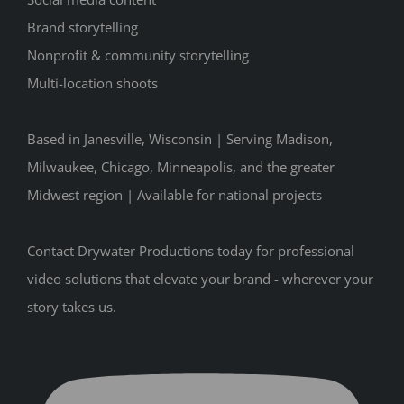
Brand storytelling
Nonprofit & community storytelling
Multi-location shoots
Based in Janesville, Wisconsin | Serving Madison,
Milwaukee, Chicago, Minneapolis, and the greater
Midwest region | Available for national projects
Contact Drywater Productions today for professional
video solutions that elevate your brand - wherever your
story takes us.