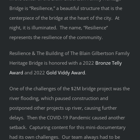
Bridge is “Resilience,” a beautiful structure that is the
centerpiece of the bridge at the heart of the city. At
night, it is illuminated. The name, “Resilience”
represents the resilience of the community.
Resilience & The Building of The Blain Gilbertson Family
Heritage Bridge is honored with a 2022
Bronze Telly
Award
and 2022
Gold Viddy Award
.
One of the challenges of the $2M bridge project was the
river flooding, which paused construction and
postponed other projects up river, causing further
delays. Then the COVID-19 Pandemic caused another
setback. Capturing content for this mini-documentary
had its own challenges. Our team always had to be