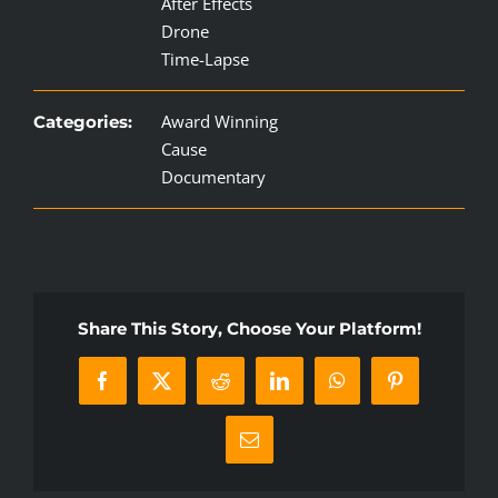
After Effects
Drone
Time-Lapse
Award Winning
Categories:
Cause
Documentary
Share This Story, Choose Your Platform!
Facebook
X
Reddit
LinkedIn
WhatsApp
Pinterest
Email