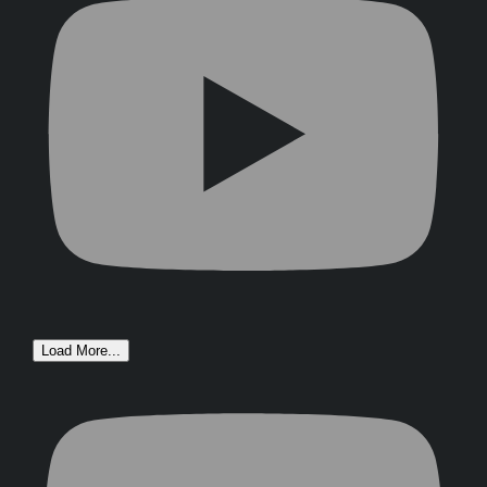
Load More...