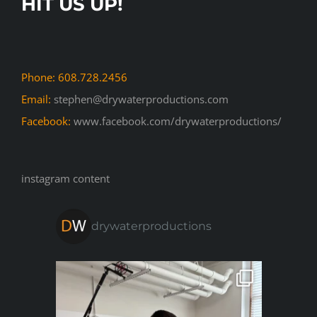
HIT US UP!
Phone: 608.728.2456
Email:
stephen@drywaterproductions.com
Facebook:
www.facebook.com/drywaterproductions/
instagram content
drywaterproductions