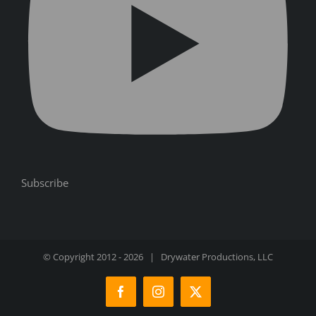
Subscribe
© Copyright 2012 -
2026 | Drywater Productions, LLC
Facebook
Instagram
X