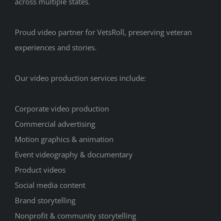
across multiple states.
Proud video partner for VetsRoll, preserving veteran
experiences and stories.
Our video production services include:
Corporate video production
Commercial advertising
Motion graphics & animation
Event videography & documentary
Product videos
Social media content
Brand storytelling
Nonprofit & community storytelling