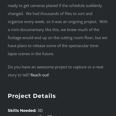
ready to get cameras placed if the schedule suddenly
changed. We had thousands of files to sort and
organize every week, so it was an ongoing project. With
a mini-documentary like this, we knew much of the
footage would end up on the cutting room floor, but we
have plans to release some of the spectacular time-
lapse scenes in the future.
Do you have an awesome project to capture or a neat
story to tell?
Reach out!
Project Details
3D
Skills Needed: