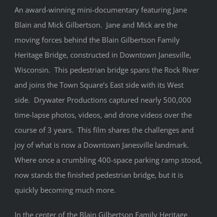
An award-winning mini-documentary featuring Jane
Blain and Mick Gilbertson. Jane and Mick are the
moving forces behind the Blain Gilbertson Family
Heritage Bridge, constructed in Downtown Janesville,
Wisconsin. This pedestrian bridge spans the Rock River
and joins the Town Square’s East side with its West
side. Drywater Productions captured nearly 500,000
time-lapse photos, videos, and drone videos over the
course of 3 years. This film shares the challenges and
joy of what is now a Downtown Janesville landmark.
Where once a crumbling 400-space parking ramp stood,
now stands the finished pedestrian bridge, but it is
quickly becoming much more.
In the center of the Blain Gilbertson Family Heritage