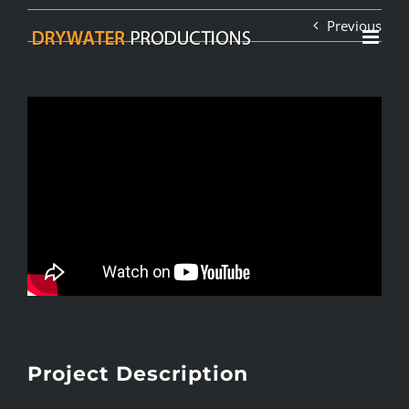
Skip
Previous
to
content
Project Description