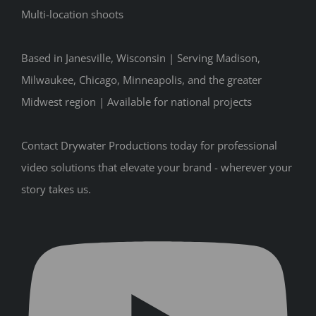
Multi-location shoots
Based in Janesville, Wisconsin | Serving Madison,
Milwaukee, Chicago, Minneapolis, and the greater
Midwest region | Available for national projects
Contact Drywater Productions today for professional
video solutions that elevate your brand - wherever your
story takes us.