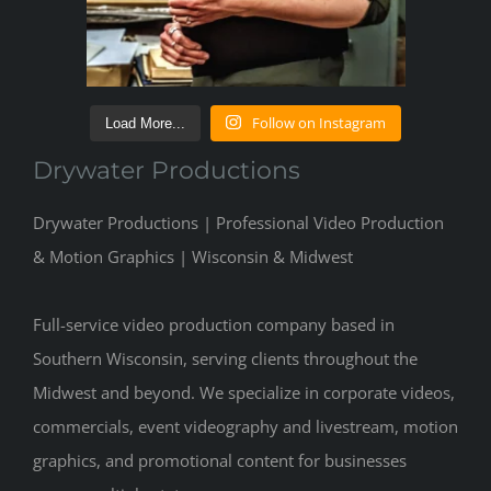
Follow on Instagram
Load More...
Drywater Productions
Drywater Productions | Professional Video Production
& Motion Graphics | Wisconsin & Midwest
Full-service video production company based in
Southern Wisconsin, serving clients throughout the
Midwest and beyond. We specialize in corporate videos,
commercials, event videography and livestream, motion
graphics, and promotional content for businesses