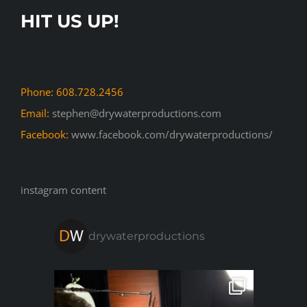
HIT US UP!
Phone: 608.728.2456
Email:
stephen@drywaterproductions.com
Facebook:
www.facebook.com/drywaterproductions/
instagram content
drywaterproductions