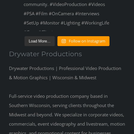
Follow on Instagram
Load More...
Drywater Productions
Drywater Productions | Professional Video Production
& Motion Graphics | Wisconsin & Midwest
Full-service video production company based in
Southern Wisconsin, serving clients throughout the
Midwest and beyond. We specialize in corporate videos,
commercials, event videography and livestream, motion
graphics, and promotional content for businesses