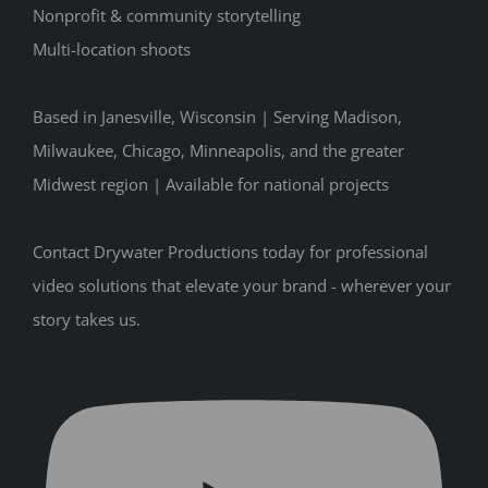
Nonprofit & community storytelling
Multi-location shoots
Based in Janesville, Wisconsin | Serving Madison,
Milwaukee, Chicago, Minneapolis, and the greater
Midwest region | Available for national projects
Contact Drywater Productions today for professional
video solutions that elevate your brand - wherever your
story takes us.