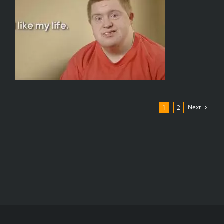
Next
1
2