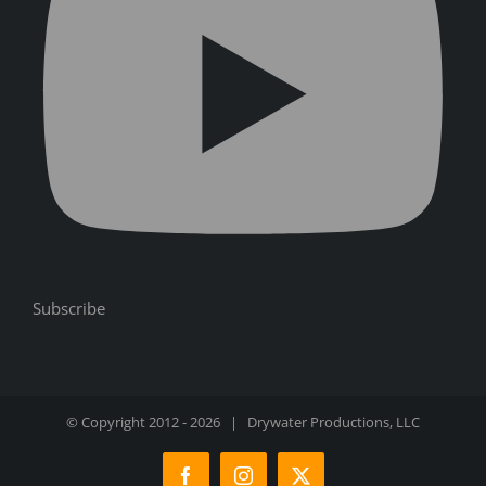
Subscribe
© Copyright 2012 -
2026 | Drywater Productions, LLC
Facebook
Instagram
X