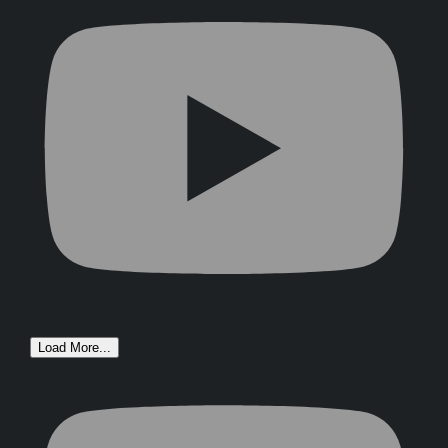
Load More...