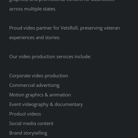
across multiple states.
Proud video partner for VetsRoll, preserving veteran
experiences and stories.
Our video production services include:
Corporate video production
Commercial advertising
Motion graphics & animation
Event videography & documentary
Product videos
Social media content
Brand storytelling