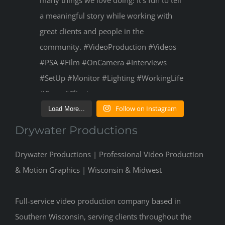
Follow on Instagram
Load More...
Drywater Productions
Drywater Productions | Professional Video Production
& Motion Graphics | Wisconsin & Midwest
Full-service video production company based in
Southern Wisconsin, serving clients throughout the