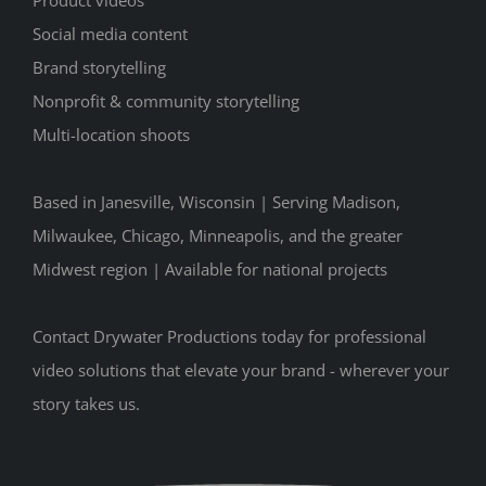
Product videos
Social media content
Brand storytelling
Nonprofit & community storytelling
Multi-location shoots
Based in Janesville, Wisconsin | Serving Madison,
Milwaukee, Chicago, Minneapolis, and the greater
Midwest region | Available for national projects
Contact Drywater Productions today for professional
video solutions that elevate your brand - wherever your
story takes us.