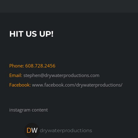
HIT US UP!
Phone: 608.728.2456
Email:
stephen@drywaterproductions.com
Facebook:
www.facebook.com/drywaterproductions/
instagram content
drywaterproductions