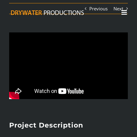
Skip
Previous
Next
to
content
Project Description