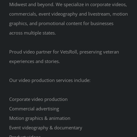
Midwest and beyond. We specialize in corporate videos,
commercials, event videography and livestream, motion
graphics, and promotional content for businesses
across multiple states.
Proud video partner for VetsRoll, preserving veteran
experiences and stories.
Our video production services include:
Corporate video production
Commercial advertising
Motion graphics & animation
Event videography & documentary