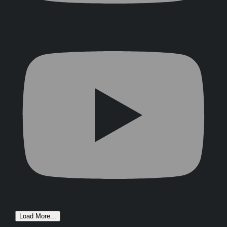
Load More...