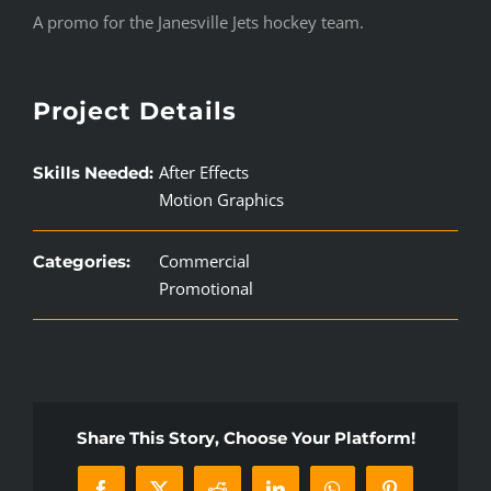
A promo for the Janesville Jets hockey team.
Project Details
After Effects
Skills Needed:
Motion Graphics
Commercial
Categories:
Promotional
Share This Story, Choose Your Platform!