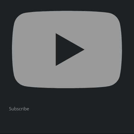
Subscribe