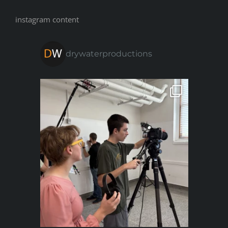
instagram content
drywaterproductions