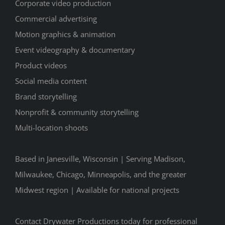
Corporate video production
Commercial advertising
Motion graphics & animation
Event videography & documentary
Product videos
Social media content
Brand storytelling
Nonprofit & community storytelling
Multi-location shoots
Based in Janesville, Wisconsin | Serving Madison,
Milwaukee, Chicago, Minneapolis, and the greater
Midwest region | Available for national projects
Contact Drywater Productions today for professional