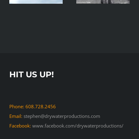
Commerce
Movie
HIT US UP!
Phone: 608.728.2456
Email:
stephen@drywaterproductions.com
Facebook:
www.facebook.com/drywaterproductions/