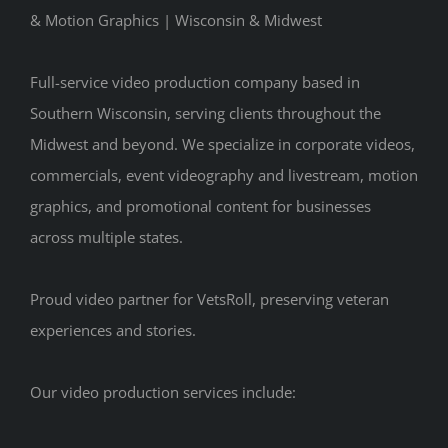
& Motion Graphics | Wisconsin & Midwest
Full-service video production company based in
Southern Wisconsin, serving clients throughout the
Midwest and beyond. We specialize in corporate videos,
commercials, event videography and livestream, motion
graphics, and promotional content for businesses
across multiple states.
Proud video partner for VetsRoll, preserving veteran
experiences and stories.
Our video production services include: