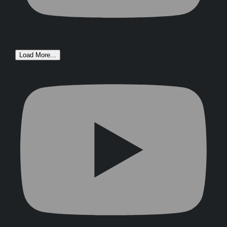
Load More...