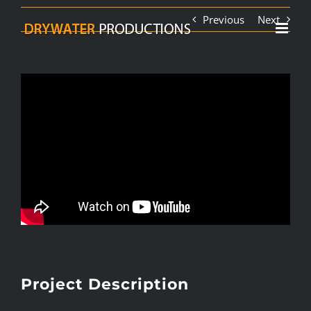
Skip
Previous
Next
to
content
Project Description