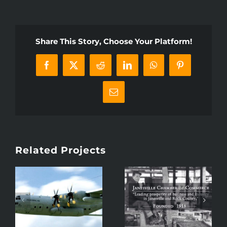
Share This Story, Choose Your Platform!
Facebook
X
Reddit
LinkedIn
WhatsApp
Pinterest
Email
Related Projects
100 Years:
Epic Baby
o
Janesville
Gender Reveal –
Chamber of
A Pickering Spy