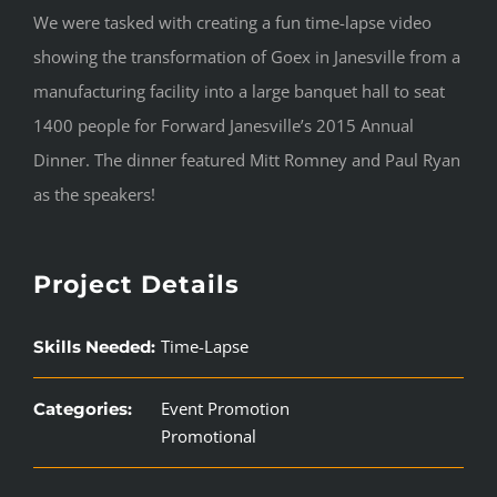
We were tasked with creating a fun time-lapse video
showing the transformation of Goex in Janesville from a
manufacturing facility into a large banquet hall to seat
1400 people for Forward Janesville’s 2015 Annual
Dinner. The dinner featured Mitt Romney and Paul Ryan
as the speakers!
Project Details
Time-Lapse
Skills Needed:
Event Promotion
Categories:
Promotional