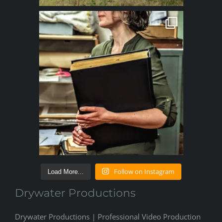
Follow on Instagram
Load More...
Drywater Productions
Drywater Productions | Professional Video Production