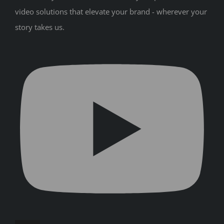
video solutions that elevate your brand - wherever your
story takes us.