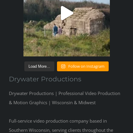
Follow on Instagram
Load More...
Drywater Productions
Drywater Productions | Professional Video Production
& Motion Graphics | Wisconsin & Midwest
Full-service video production company based in
Southern Wisconsin, serving clients throughout the