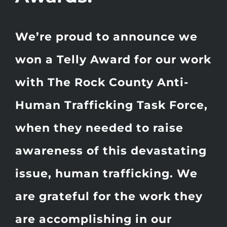
We’re proud to announce we
won a Telly Award for our work
with The Rock County Anti-
Human Trafficking Task Force,
when they needed to raise
awareness of this devastating
issue, human trafficking. We
are grateful for the work they
are accomplishing in our