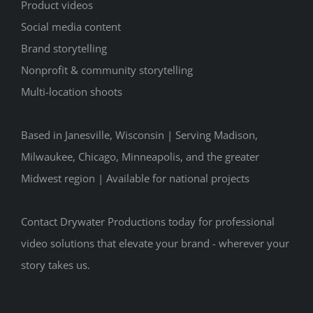
Product videos
Social media content
Brand storytelling
Nonprofit & community storytelling
Multi-location shoots
Based in Janesville, Wisconsin | Serving Madison,
Milwaukee, Chicago, Minneapolis, and the greater
Midwest region | Available for national projects
Contact Drywater Productions today for professional
video solutions that elevate your brand - wherever your
story takes us.