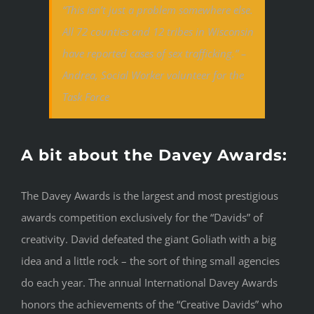
“This isn’t just a problem somewhere else.
All 72 counties and 12 tribes in Wisconsin
have reported cases of sex trafficking.” –
Andrea, Social Worker volunteer for the
Task Force
A bit about the Davey Awards:
The Davey Awards is the largest and most prestigious
awards competition exclusively for the “Davids” of
creativity. David defeated the giant Goliath with a big
idea and a little rock – the sort of thing small agencies
do each year. The annual International Davey Awards
honors the achievements of the “Creative Davids” who