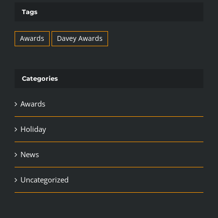
Tags
Awards
Davey Awards
Categories
Awards
Holiday
News
Uncategorized