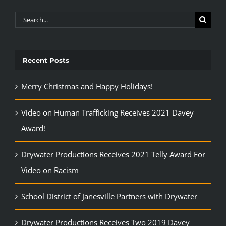
Search
for:
Recent Posts
Merry Christmas and Happy Holidays!
Video on Human Trafficking Receives 2021 Davey
Award!
Drywater Productions Receives 2021 Telly Award For
Video on Racism
School District of Janesville Partners with Drywater
Drywater Productions Receives Two 2019 Davey