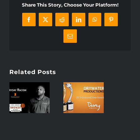
Share This Story, Choose Your Platform!
Facebook
X
Reddit
LinkedIn
WhatsApp
Pinterest
Email
Related Posts
r
Drywater
ns
Productions
Receives
y
Two 2019
r
Davey
Awards