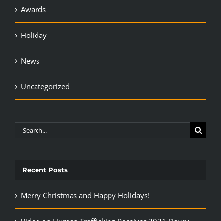
Awards
Holiday
News
Uncategorized
Search
for:
Recent Posts
Merry Christmas and Happy Holidays!