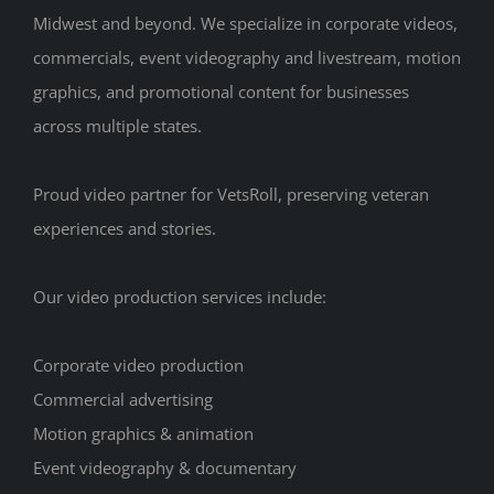
Midwest and beyond. We specialize in corporate videos,
commercials, event videography and livestream, motion
graphics, and promotional content for businesses
across multiple states.
Proud video partner for VetsRoll, preserving veteran
experiences and stories.
Our video production services include:
Corporate video production
Commercial advertising
Motion graphics & animation
Event videography & documentary