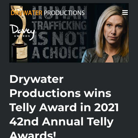
Skip
View
to
Larger
content
Image
Drywater
Productions wins
Telly Award in 2021
42nd Annual Telly
Awards!