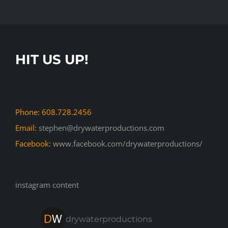
HIT US UP!
Phone: 608.728.2456
Email:
stephen@drywaterproductions.com
Facebook:
www.facebook.com/drywaterproductions/
instagram content
drywaterproductions