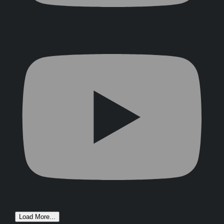
Load More...