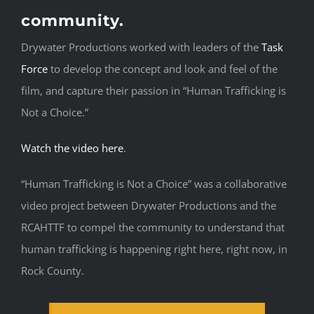
community.
Drywater Productions worked with leaders of the
Task
Force
to develop the concept and look and feel of the
film, and capture their passion in “Human Trafficking is
Not a Choice.”
Watch the video here
.
“Human Trafficking is Not a Choice” was a collaborative
video project between Drywater Productions and the
RCAHTTF to compel the community to understand that
human trafficking is happening right here, right now, in
Rock County.