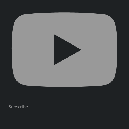
Subscribe