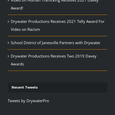
Video on Human Trafficking Receives 2021 Davey
Award!
Drywater Productions Receives 2021 Telly Award For
Video on Racism
School District of Janesville Partners with Drywater
Drywater Productions Receives Two 2019 Davey
Awards
Recent Tweets
Tweets by DrywaterPro