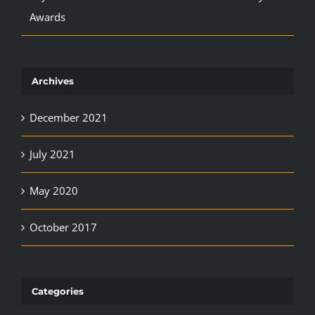
Awards
Archives
December 2021
July 2021
May 2020
October 2017
Categories