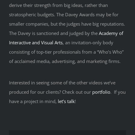
derive their strength from big ideas, rather than
stratospheric budgets. The Davey Awards may be for
smaller companies, but the judges have big reputations.
The Davey is sanctioned and judged by the
Academy of
Interactive and Visual Arts
, an invitation-only body
consisting of top-tier professionals from a “Who’s Who”
of acclaimed media, advertising, and marketing firms.
Interested in seeing some of the other videos we’ve
produced for our clients? Check out our
portfolio
. If you
have a project in mind,
let’s talk
!