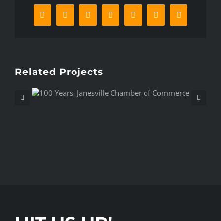
Facebook
X
Reddit
LinkedIn
WhatsApp
Pinterest
Email
Related Projects
r of
Epic Baby Gender Reveal – A
Pickering Spy Movie