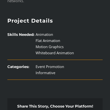
networks.
Project Details
Animation
Skills Needed:
Flat Animation
Motion Graphics
Whiteboard Animation
Event Promotion
Categories:
Informative
Share This Story, Choose Your Platform!