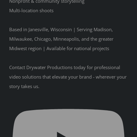
Nonprofit & community storytelling
Multi-location shoots
Based in Janesville, Wisconsin | Serving Madison,
Milwaukee, Chicago, Minneapolis, and the greater
Midwest region | Available for national projects
Contact Drywater Productions today for professional
video solutions that elevate your brand - wherever your
story takes us.