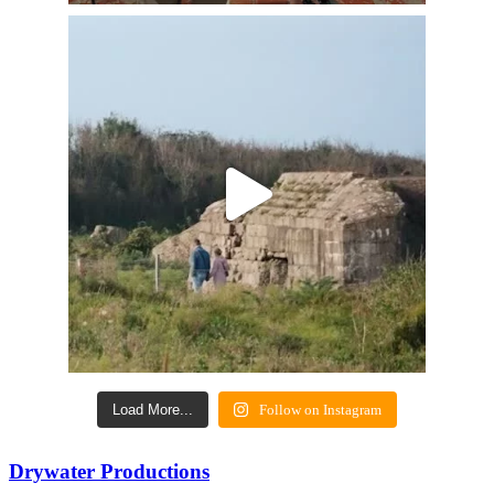
Load More...
Follow on Instagram
Drywater Productions