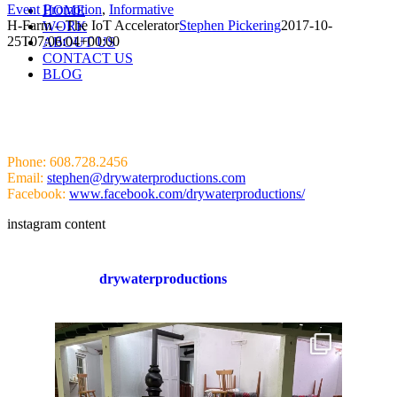
Event Promotion
,
Informative
HOME
H-Farm – The IoT Accelerator
Stephen Pickering
2017-10-
WORK
25T07:06:04+00:00
ABOUT US
CONTACT US
BLOG
HIT US UP!
Phone: 608.728.2456
Email:
stephen@drywaterproductions.com
Facebook:
www.facebook.com/drywaterproductions/
instagram content
drywaterproductions