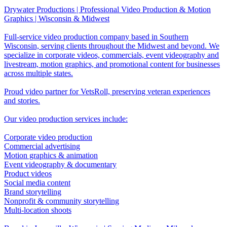
Drywater Productions | Professional Video Production & Motion
Graphics | Wisconsin & Midwest
Full-service video production company based in Southern
Wisconsin, serving clients throughout the Midwest and beyond. We
specialize in corporate videos, commercials, event videography and
livestream, motion graphics, and promotional content for businesses
across multiple states.
Proud video partner for VetsRoll, preserving veteran experiences
and stories.
Our video production services include:
Corporate video production
Commercial advertising
Motion graphics & animation
Event videography & documentary
Product videos
Social media content
Brand storytelling
Nonprofit & community storytelling
Multi-location shoots