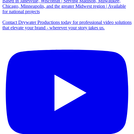
Based in Janesville, Wisconsin | Serving Madison, Milwaukee,
Chicago, Minneapolis, and the greater Midwest region | Available
for national projects
Contact Drywater Productions today for professional video solutions
that elevate your brand - wherever your story takes us.