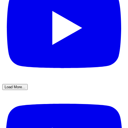
Load More...