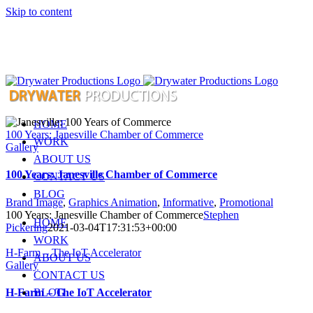
Skip to content
HOME
100 Years: Janesville Chamber of Commerce
WORK
Gallery
ABOUT US
100 Years: Janesville Chamber of Commerce
CONTACT US
BLOG
Brand Image
,
Graphics Animation
,
Informative
,
Promotional
100 Years: Janesville Chamber of Commerce
Stephen
HOME
Pickering
2021-03-04T17:31:53+00:00
WORK
H-Farm – The IoT Accelerator
ABOUT US
Gallery
CONTACT US
BLOG
H-Farm – The IoT Accelerator