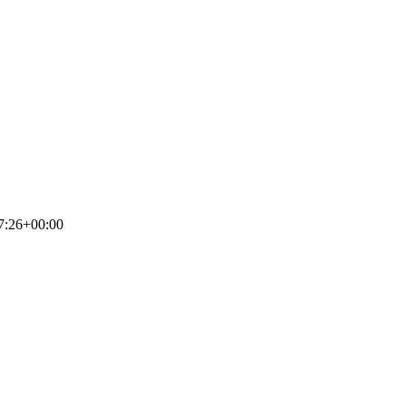
7:26+00:00