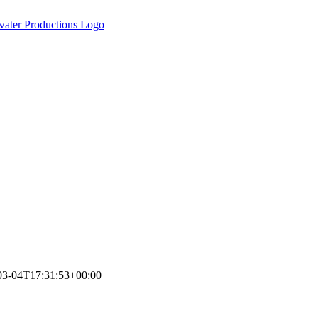
03-04T17:31:53+00:00