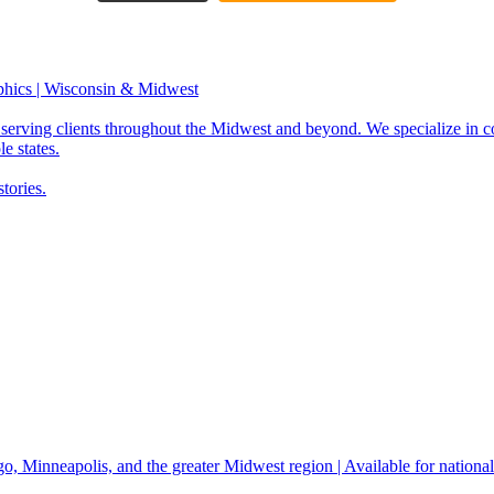
phics | Wisconsin & Midwest
serving clients throughout the Midwest and beyond. We specialize in c
e states.
tories.
, Minneapolis, and the greater Midwest region | Available for national