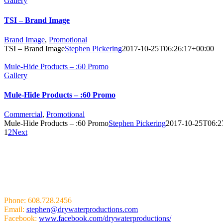
Gallery
TSI – Brand Image
Brand Image
,
Promotional
TSI – Brand Image
Stephen Pickering
2017-10-25T06:26:17+00:00
Mule-Hide Products – :60 Promo
Gallery
Mule-Hide Products – :60 Promo
Commercial
,
Promotional
Mule-Hide Products – :60 Promo
Stephen Pickering
2017-10-25T06:2
1
2
Next
HIT US UP!
Phone: 608.728.2456
Email:
stephen@drywaterproductions.com
Facebook:
www.facebook.com/drywaterproductions/