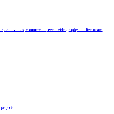
orporate videos, commercials, event videography and livestream,
 projects