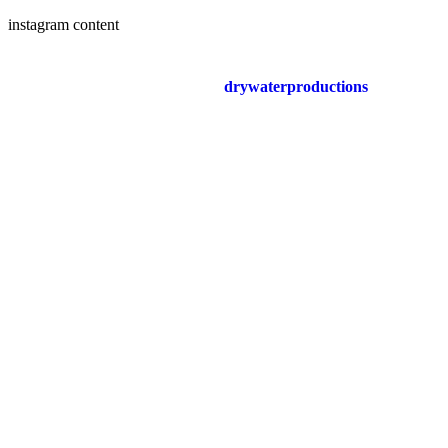
instagram content
drywaterproductions