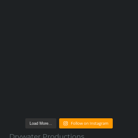
Follow on Instagram
Load More...
Drywater Productions