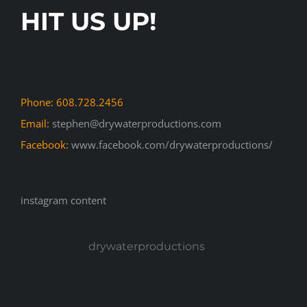
HIT US UP!
Phone: 608.728.2456
Email:
stephen@drywaterproductions.com
Facebook:
www.facebook.com/drywaterproductions/
instagram content
drywaterproductions