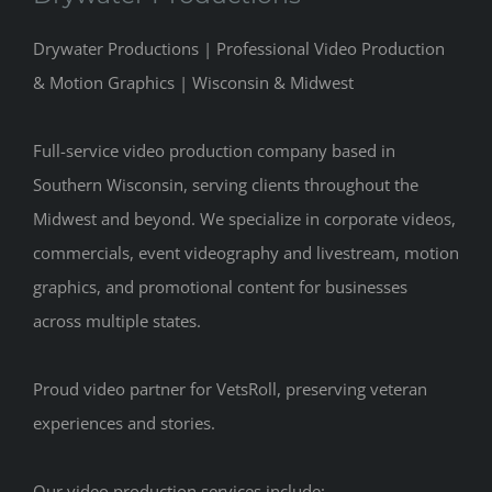
Drywater Productions | Professional Video Production
& Motion Graphics | Wisconsin & Midwest
Full-service video production company based in
Southern Wisconsin, serving clients throughout the
Midwest and beyond. We specialize in corporate videos,
commercials, event videography and livestream, motion
graphics, and promotional content for businesses
across multiple states.
Proud video partner for VetsRoll, preserving veteran
experiences and stories.
Our video production services include: