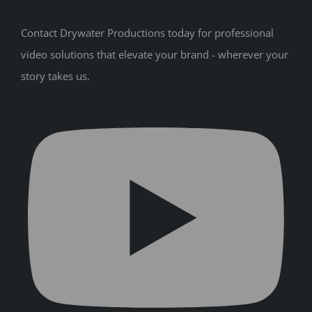
Contact Drywater Productions today for professional
video solutions that elevate your brand - wherever your
story takes us.