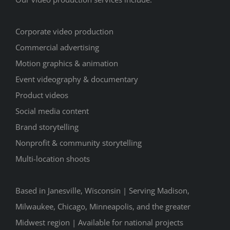
Corporate video production
Commercial advertising
Motion graphics & animation
Event videography & documentary
Product videos
Social media content
Brand storytelling
Nonprofit & community storytelling
Multi-location shoots
Based in Janesville, Wisconsin | Serving Madison,
Milwaukee, Chicago, Minneapolis, and the greater
Midwest region | Available for national projects