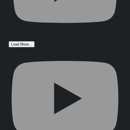
Load More...