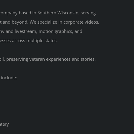
 company based in Southern Wisconsin, serving
t and beyond. We specialize in corporate videos,
hy and livestream, motion graphics, and
sses across multiple states.
ll, preserving veteran experiences and stories.
 include:
tary