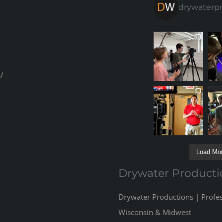
drywaterp
/
Load Mor
Drywater Producti
Drywater Productions | Profe
Wisconsin & Midwest