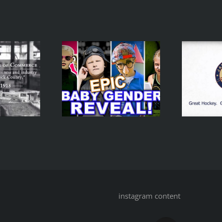
V
Baby Gender
eveal – A
Janesville Jets
kering Spy
Promo
Movie
instagram content