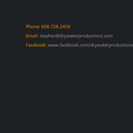
Phone: 608.728.2456
Email:
stephen@drywaterproductions.com
Facebook:
www.facebook.com/drywaterproductions