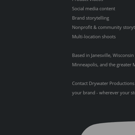
Social media content
Brand storytelling
Nonprofit & community storyt
Multi-location shoots
Based in Janesville, Wisconsi
Minneapolis, and the greater M
Contact Drywater Productions t
your brand - wherever your st