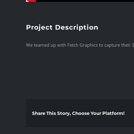
Project Description
We teamed up with Fetch Graphics to capture their 3
Share This Story, Choose Your Platform!