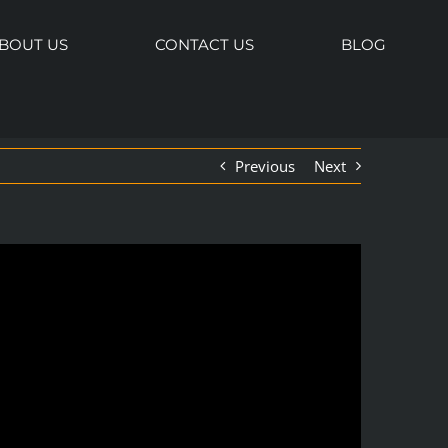
BOUT US
CONTACT US
BLOG
Previous
Next