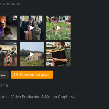
roductions
Follow on Instagram
e...
ons
ssional Video Production & Motion Graphics |