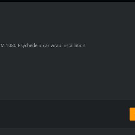
M 1080 Psychedelic car wrap installation.