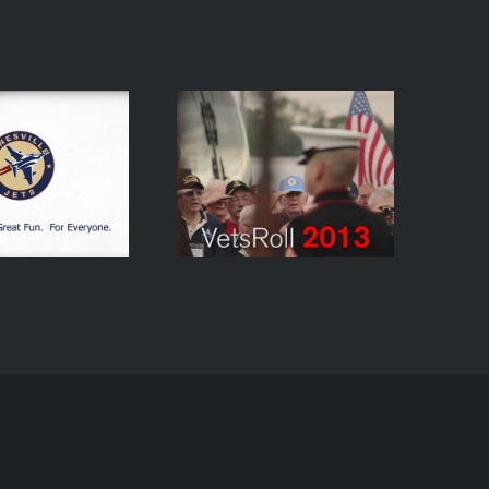
etsRoll 2013 Mini-
Documentary –
Drywater Demo
Brand Image –
Reel
Honor Trip To
Washington, D.C.