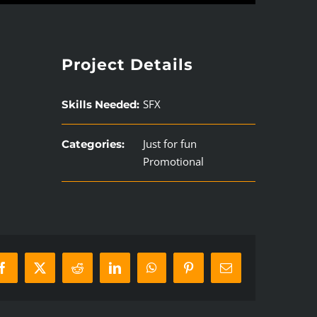
Project Details
SFX
Skills Needed:
Just for fun
Categories:
Promotional
Facebook
X
Reddit
LinkedIn
WhatsApp
Pinterest
Email