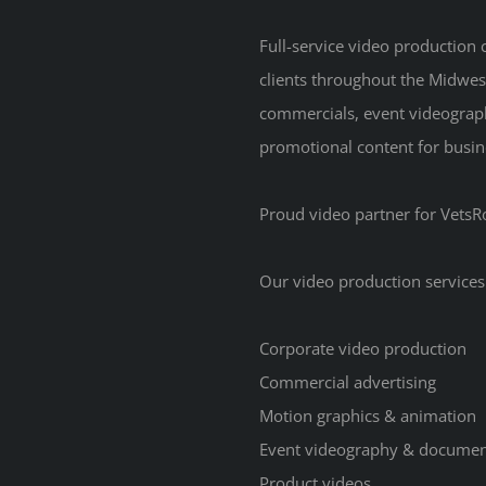
Full-service video production
clients throughout the Midwes
commercials, event videograp
promotional content for busine
Proud video partner for VetsRo
Our video production services
Corporate video production
Commercial advertising
Motion graphics & animation
Event videography & documen
Product videos