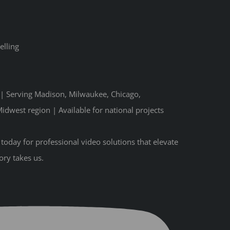
elling
n | Serving Madison, Milwaukee, Chicago,
idwest region | Available for national projects
oday for professional video solutions that elevate
ory takes us.