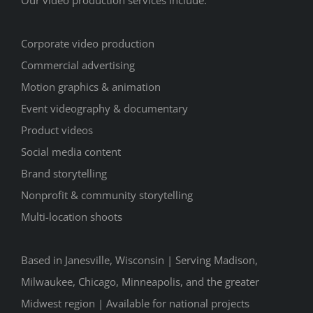
Our video production services include:
Corporate video production
Commercial advertising
Motion graphics & animation
Event videography & documentary
Product videos
Social media content
Brand storytelling
Nonprofit & community storytelling
Multi-location shoots
Based in Janesville, Wisconsin | Serving Madison,
Milwaukee, Chicago, Minneapolis, and the greater
Midwest region | Available for national projects