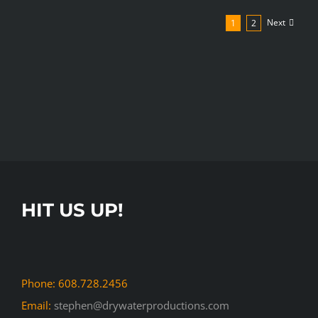
–
Next
1
2
Forward
Janesville
Event
Promo
Event
Promotion
Promotional
HIT US UP!
Phone: 608.728.2456
Email:
stephen@drywaterproductions.com