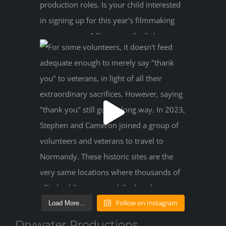
Follow on Instagram
Load More...
Drywater Productions