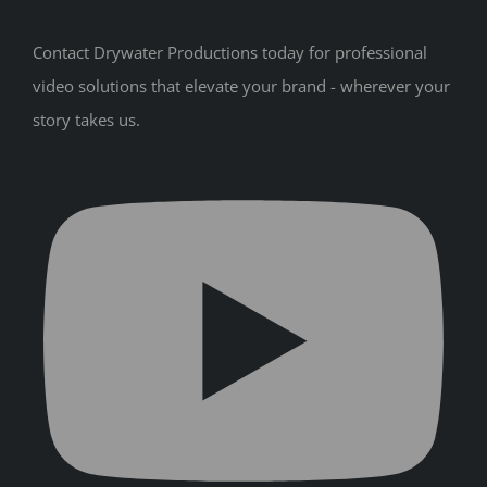
Contact Drywater Productions today for professional
video solutions that elevate your brand - wherever your
story takes us.