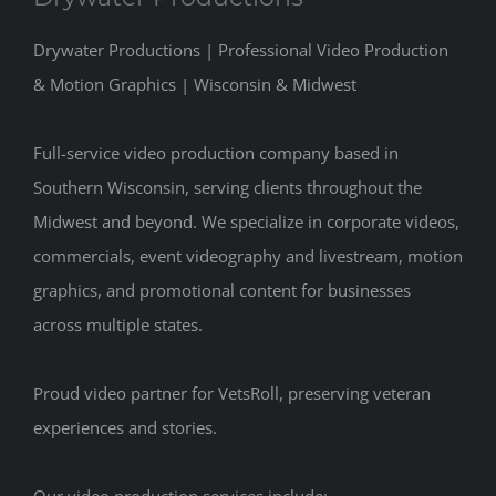
Drywater Productions | Professional Video Production
& Motion Graphics | Wisconsin & Midwest
Full-service video production company based in
Southern Wisconsin, serving clients throughout the
Midwest and beyond. We specialize in corporate videos,
commercials, event videography and livestream, motion
graphics, and promotional content for businesses
across multiple states.
Proud video partner for VetsRoll, preserving veteran
experiences and stories.