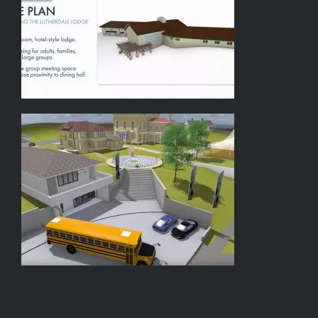
y
Greg
Hughes
–
Keynote
Speaker