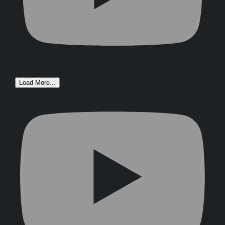
Load More...