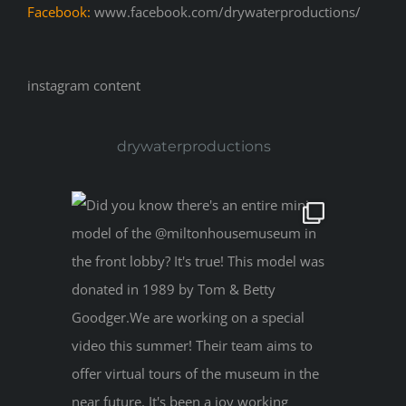
Facebook:
www.facebook.com/drywaterproductions/
instagram content
drywaterproductions